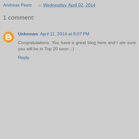
Andreas Peetz
at
Wednesday, April 02, 2014
1 comment:
Unknown
April 11, 2014 at 8:07 PM
Congratulations. You have a great blog here and I am sure
you will be in Top 20 soon ;-)
Reply