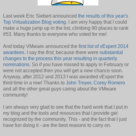
Last week Eric Siebert announced
the results of this year's
Top Virtualization Blog voting
. I am very happy that I could
make a huge jump up in the list, climbing 90 places to rank
#53. Many thanks to everyone who voted for me!
And today VMware announced the
first list of vExpert 2014
awardees
. I say the
first
, because there were
substantial
changes to the process this year resulting in quarterly
nominations
. So if you have missed to apply in February or
were not accepted then you will get a new chance soon.
Anyway, after 2012 and 2013 I was awarded vExpert the
third time in a row! Thanks to
John Troyer
,
Corey Romero
and all the other great guys caring about the VMware
community!
I am always very glad to see that the hard work that I put in
my blog and the tools and resources that I provide get
recognized by the community. This - and the fact that I just
have fun doing it - are the best reasons to carry on.