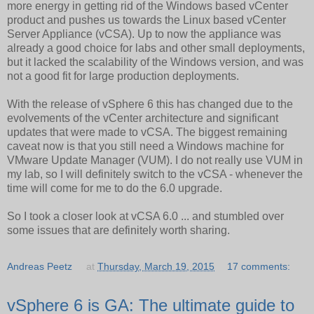
more energy in getting rid of the Windows based vCenter
product and pushes us towards the Linux based vCenter
Server Appliance (vCSA). Up to now the appliance was
already a good choice for labs and other small deployments,
but it lacked the scalability of the Windows version, and was
not a good fit for large production deployments.
With the release of vSphere 6 this has changed due to the
evolvements of the vCenter architecture and significant
updates that were made to vCSA. The biggest remaining
caveat now is that you still need a Windows machine for
VMware Update Manager (VUM). I do not really use VUM in
my lab, so I will definitely switch to the vCSA - whenever the
time will come for me to do the 6.0 upgrade.
So I took a closer look at vCSA 6.0 ... and stumbled over
some issues that are definitely worth sharing.
Andreas Peetz
at
Thursday, March 19, 2015
17 comments:
vSphere 6 is GA: The ultimate guide to