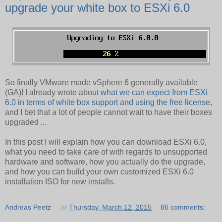
upgrade your white box to ESXi 6.0
So finally VMware made vSphere 6 generally available
(GA)! I already wrote about
what we can expect from ESXi
6.0 in terms of white box support and using the free license
,
and I bet that a lot of people cannot wait to have their boxes
upgraded ...
In this post I will explain how you can download ESXi 6.0,
what you need to take care of with regards to unsupported
hardware and software, how you actually do the upgrade,
and how you can build your own customized ESXi 6.0
installation ISO for new installs.
Andreas Peetz
at
Thursday, March 12, 2015
86 comments: