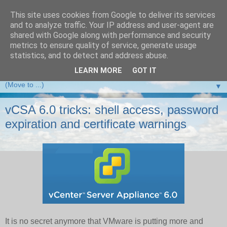
This site uses cookies from Google to deliver its services
and to analyze traffic. Your IP address and user-agent are
VMware Front Experience
shared with Google along with performance and security
metrics to ensure quality of service, generate usage
Taking server virtualization down from the clouds to real life
statistics, and to detect and address abuse.
experience ...
LEARN MORE
GOT IT
▼
vCSA 6.0 tricks: shell access, password
expiration and certificate warnings
It is no secret anymore that VMware is putting more and