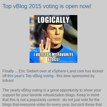
Top vBlog 2015 voting is open now!
Finally ... Eric Siebert over at
vSphere-Land.com
has kicked
off
this year's Top vBlog voting
- this time sponsored by
Infinio!
The yearly vBlog voting is a great opportunity to show your
support for your favorite virtualization blogs. Keep in mind
that this is not a popularity contest - do not just vote for the
blogs that everyone votes for every year, but pick those that