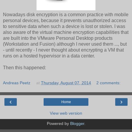
Nowadays disk encryption is a common practice with mobile
personal devices, because it prevents unauthorized access
to sensitive data when such a device is lost or stolen. I was
also aware of the virtual machine encryption capabilities that
are built into the VMware Personal Desktop products
(Workstation and Fusion) although I never used them ..., but
- until recently - I never thought about encrypting a VM that
runs on a hosted hypervisor in a data center.
Then this happened:
Andreas Peetz
at
Thursday, August 07, 2014
2 comments:
‹
›
Home
View web version
Powered by
Blogger
.