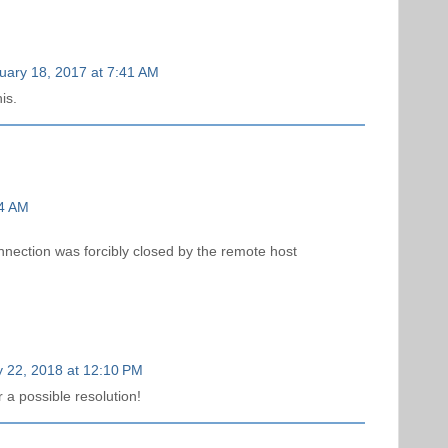
uary 18, 2017 at 7:41 AM
is.
24 AM
nnection was forcibly closed by the remote host
 22, 2018 at 12:10 PM
 a possible resolution!