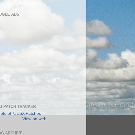
OGLE ADS
I PATCH TRACKER
ets of @ESXiPatches
View on web
OG ARCHIVE