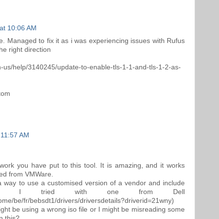
at 10:06 AM
e. Managed to fix it as i was experiencing issues with Rufus
e right direction
n-us/help/3140245/update-to-enable-tls-1-1-and-tls-1-2-as-
ttom
 11:57 AM
 work you have put to this tool. It is amazing, and it works
ided from VMWare.
s a way to use a customised version of a vendor and include
vers. I tried with one from Dell
ome/be/fr/bebsdt1/drivers/driversdetails?driverid=21wny)
ight be using a wrong iso file or I might be misreading some
n this?