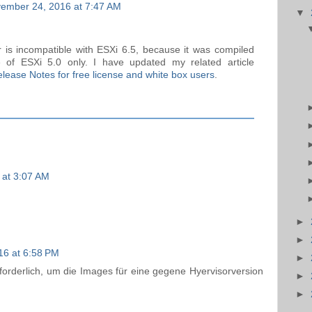
ember 24, 2016 at 7:47 AM
▼
ver is incompatible with ESXi 6.5, because it was compiled
 of ESXi 5.0 only. I have updated my related article
lease Notes for free license and white box users
.
 at 3:07 AM
►
►
16 at 6:58 PM
►
forderlich, um die Images für eine gegene Hyervisorversion
►
►