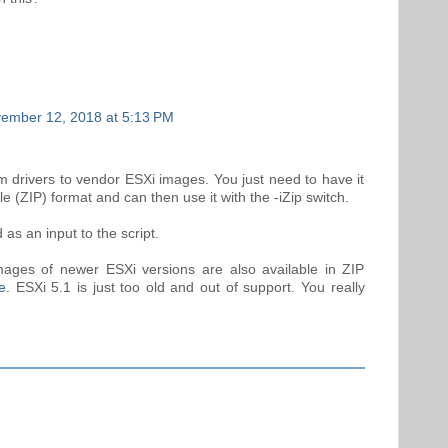
ember 12, 2018 at 5:13 PM
 drivers to vendor ESXi images. You just need to have it
le (ZIP) format and can then use it with the -iZip switch.
as an input to the script.
ages of newer ESXi versions are also available in ZIP
e
. ESXi 5.1 is just too old and out of support. You really