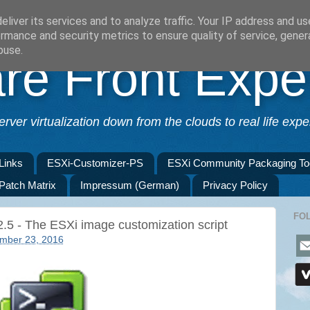
liver its services and to analyze traffic. Your IP address and u
rmance and security metrics to ensure quality of service, gene
buse.
e Front Expe
erver virtualization down from the clouds to real life exper
Links
ESXi-Customizer-PS
ESXi Community Packaging To
 Patch Matrix
Impressum (German)
Privacy Policy
FO
.5 - The ESXi image customization script
mber 23, 2016