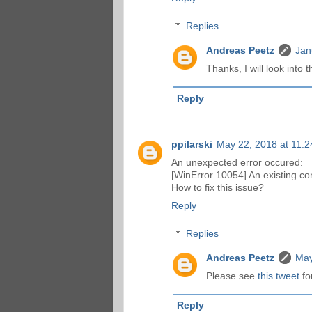
Replies
Andreas Peetz
Jan
Thanks, I will look into th
Reply
ppilarski
May 22, 2018 at 11:
An unexpected error occured:
[WinError 10054] An existing co
How to fix this issue?
Reply
Replies
Andreas Peetz
May
Please see
this tweet
for
Reply