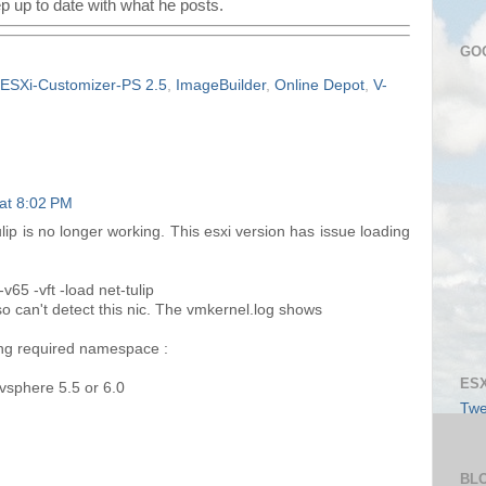
p up to date with what he posts.
GO
ESXi-Customizer-PS 2.5
,
ImageBuilder
,
Online Depot
,
V-
at 8:02 PM
ulip is no longer working. This esxi version has issue loading
65 -vft -load net-tulip
iso can't detect this nic. The vmkernel.log shows
sing required namespace :
ESX
 vsphere 5.5 or 6.0
Twe
BL