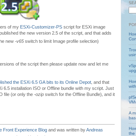
SE
PO
users of my
ESXi-Customizer-PS
script for ESXi image
published the new version 2.5 of the script, and that adds
How
Con
 the new
-v65
switch to limit Image profile selection)
Tro
usi
versions of the script then please update now and let me
vSp
upg
How
lished the ESXi 6.5 GA bits to its Online Depot
, and that
wit
 6.5 installation ISO or Offline bundle with my script. Just
 file (or only the
-ozip
switch for the Offline Bundle), and it
pfS
VMw
A m
bas
How
 Front Experience Blog
and was written by
Andreas
the