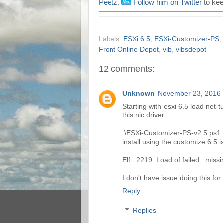
Peetz
.
Follow him on Twitter
to kee
Labels:
ESXi 6.5
,
ESXi-Customizer-PS
,
Front Online Depot
,
vib
,
vibsdepot
12 comments:
Unknown
November 23, 2016 
Starting with esxi 6.5 load net-t
this nic driver
.\ESXi-Customizer-PS-v2.5.ps1 -v
install using the customize 6.5 
Elf : 2219: Load of failed : mis
I don't have issue doing this for
Reply
Replies