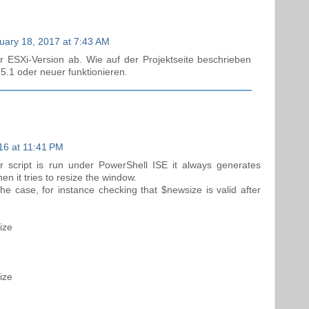
uary 18, 2017 at 7:43 AM
r ESXi-Version ab. Wie auf der Projektseite beschrieben
 5.1 oder neuer funktionieren.
16 at 11:41 PM
 script is run under PowerShell ISE it always generates
 it tries to resize the window.
the case, for instance checking that $newsize is valid after
ize
ize