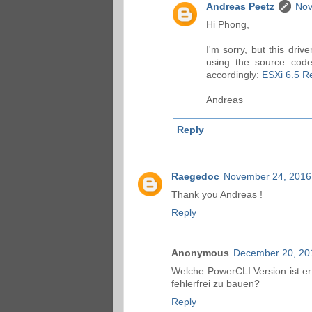
Andreas Peetz
Nov
Hi Phong,
I'm sorry, but this dri
using the source code
accordingly:
ESXi 6.5 Re
Andreas
Reply
Raegedoc
November 24, 2016
Thank you Andreas !
Reply
Anonymous
December 20, 20
Welche PowerCLI Version ist er
fehlerfrei zu bauen?
Reply