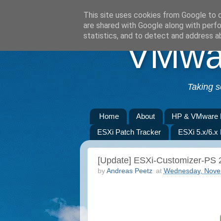
This site uses cookies from Google to de
are shared with Google along with perfo
statistics, and to detect and address a
VMwar
Taking s
Home
About
HP & VMware 
ESXi Patch Tracker
ESXi 5.x/6.x
[Update] ESXi-Customizer-PS 2
by
Andreas Peetz
at
Wednesday, Nove