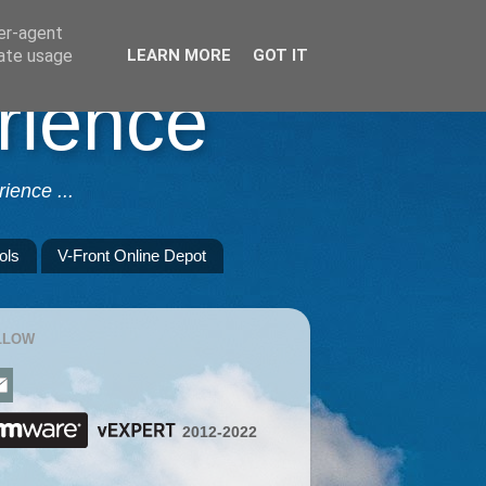
ser-agent
rate usage
LEARN MORE
GOT IT
rience
ience ...
ols
V-Front Online Depot
LLOW
2012-2022