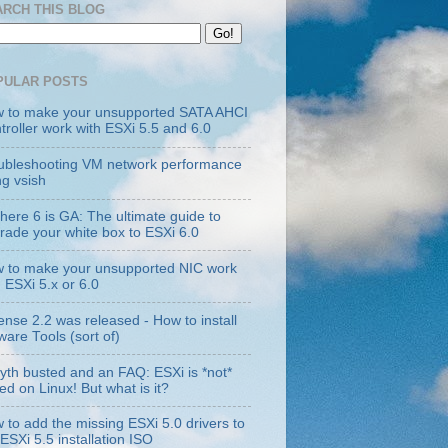
ARCH THIS BLOG
PULAR POSTS
 to make your unsupported SATA AHCI
troller work with ESXi 5.5 and 6.0
ubleshooting VM network performance
ng vsish
here 6 is GA: The ultimate guide to
rade your white box to ESXi 6.0
 to make your unsupported NIC work
h ESXi 5.x or 6.0
ense 2.2 was released - How to install
are Tools (sort of)
yth busted and an FAQ: ESXi is *not*
ed on Linux! But what is it?
 to add the missing ESXi 5.0 drivers to
 ESXi 5.5 installation ISO