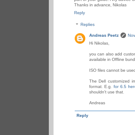
Thanks in advance, Nikolas
Reply
Replies
Andreas Peetz
Nov
Hi Nikolas,
you can also add custom
available in Offline bund
ISO files cannot be used 
The Dell customized im
format. E.g.
for 6.5 her
shouldn't use that.
Andreas
Reply