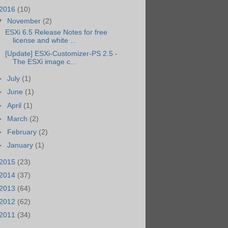
2016
(10)
▼
November
(2)
ESXi 6.5 Release Notes for free
license and white ...
[Update] ESXi-Customizer-PS 2.5 -
The ESXi image c...
►
July
(1)
►
June
(1)
►
April
(1)
►
March
(2)
►
February
(2)
►
January
(1)
2015
(23)
2014
(37)
2013
(64)
2012
(62)
2011
(34)