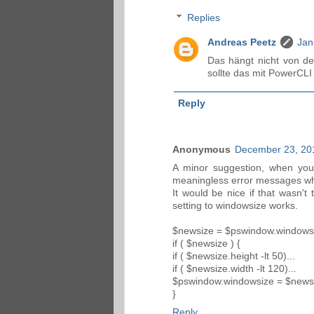
Replies
Andreas Peetz
Jan
Das hängt nicht von de
sollte das mit PowerCLI
Reply
Anonymous
December 23, 20
A minor suggestion, when your
meaningless error messages when
It would be nice if that wasn't 
setting to windowsize works.
$newsize = $pswindow.windows
if ( $newsize ) {
if ( $newsize.height -lt 50)...
if ( $newsize.width -lt 120)...
$pswindow.windowsize = $news
}
Reply