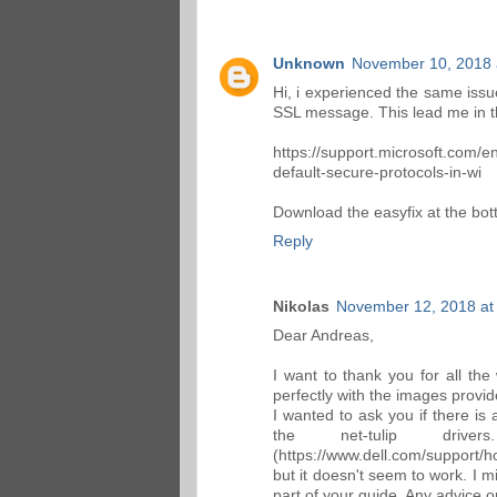
Unknown
November 10, 2018 
Hi, i experienced the same issu
SSL message. This lead me in th
https://support.microsoft.com/e
default-secure-protocols-in-wi
Download the easyfix at the bo
Reply
Nikolas
November 12, 2018 at
Dear Andreas,
I want to thank you for all the
perfectly with the images prov
I wanted to ask you if there i
the net-tulip dri
(https://www.dell.com/support/h
but it doesn't seem to work. I m
part of your guide. Any advice o