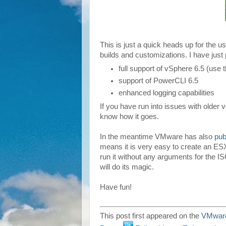
This is just a quick heads up for the 
builds and customizations. I have just 
full support of vSphere 6.5 (use
support of PowerCLI 6.5
enhanced logging capabilities
If you have run into issues with older 
know how it goes.
In the meantime VMware has also
pub
means it is very easy to create an ESXi
run it without any arguments for the ISO
will do its magic.
Have fun!
This post first appeared on the
VMware