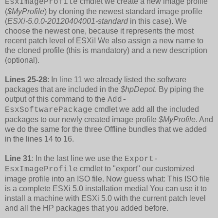
cmdlet we create a new image profile
EsxImageProfile
(
$MyProfile
) by cloning the newest standard image profile
(
ESXi-5.0.0-20120404001-standard
in this case). We
choose the newest one, because it represents the most
recent patch level of ESXi! We also assign a new name to
the cloned profile (this is mandatory) and a new description
(optional).
Lines 25-28
: In line 11 we already listed the software
packages that are included in the
$hpDepot
. By piping the
output of this command to the
Add-
cmdlet we add all the included
EsxSoftwarePackage
packages to our newly created image profile
$MyProfile
. And
we do the same for the three Offline bundles that we added
in the lines 14 to 16.
Line 31
: In the last line we use the
Export-
cmdlet to "export" our customized
EsxImageProfile
image profile into an ISO file. Now guess what: This ISO file
is a complete ESXi 5.0 installation media! You can use it to
install a machine with ESXi 5.0 with the current patch level
and all the HP packages that you added before.