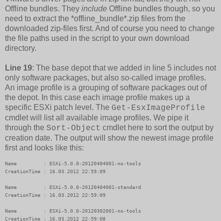
Offline bundles. They
include
Offline bundles though, so you
need to extract the *offline_bundle*.zip files from the
downloaded zip-files first. And of course you need to change
the file paths used in the script to your own download
directory.
Line 19
: The base depot that we added in line 5 includes not
only software packages, but also so-called image profiles.
An image profile is a grouping of software packages out of
the depot. In this case each image profile makes up a
specific ESXi patch level. The
Get-EsxImageProfile
cmdlet will list all available image profiles. We pipe it
through the
cmdlet here to sort the output by
Sort-Object
creation date. The output will show the newest image profile
first and looks like this:
Name         : ESXi-5.0.0-20120404001-no-tools

CreationTime : 16.03.2012 22:59:09

Name         : ESXi-5.0.0-20120404001-standard

CreationTime : 16.03.2012 22:59:09

Name         : ESXi-5.0.0-20120302001-no-tools

CreationTime : 16.03.2012 22:59:08
