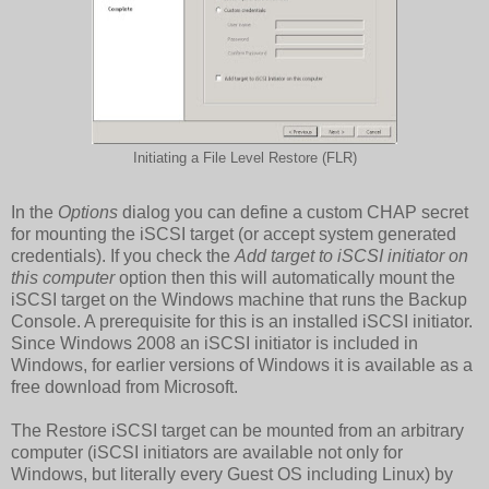
Initiating a File Level Restore (FLR)
In the
Options
dialog you can define a custom CHAP secret
for mounting the iSCSI target (or accept system generated
credentials). If you check the
Add target to iSCSI initiator on
this computer
option then this will automatically mount the
iSCSI target on the Windows machine that runs the Backup
Console. A prerequisite for this is an installed iSCSI initiator.
Since Windows 2008 an iSCSI initiator is included in
Windows, for earlier versions of Windows it is available as a
free download from Microsoft.
The Restore iSCSI target can be mounted from an arbitrary
computer (iSCSI initiators are available not only for
Windows, but literally every Guest OS including Linux) by