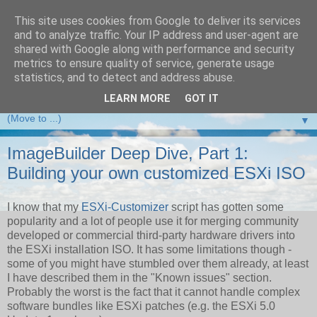
This site uses cookies from Google to deliver its services
and to analyze traffic. Your IP address and user-agent are
VMware Front Experience
shared with Google along with performance and security
metrics to ensure quality of service, generate usage
Taking server virtualization down from the clouds to real life
statistics, and to detect and address abuse.
experience ...
LEARN MORE
GOT IT
▼
ImageBuilder Deep Dive, Part 1:
Building your own customized ESXi ISO
I know that my
ESXi-Customizer
script has gotten some
popularity and a lot of people use it for merging community
developed or commercial third-party hardware drivers into
the ESXi installation ISO. It has some limitations though -
some of you might have stumbled over them already, at least
I have described them in the "Known issues" section.
Probably the worst is the fact that it cannot handle complex
software bundles like ESXi patches (e.g. the ESXi 5.0