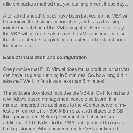
efficient backup method that you can implement these days.
After all (changed) blocks have been backed up the VBA will
hot-remove the disk again from itself, and - as a last step -
initiate the deletion of the VM's snapshot. Needless to say
the VBA will of course also save the VM's configuration, so
that it can later be completely re-created and restored from
the backup set.
Ease of installation and configuration
One promise that PHD Virtual does for its product is that you
can have it up and running in 5 minutes. So, how long did it
take
me
? Well, in fact it was less than 5 minutes!
The software download includes the VBA in OVF format and
a Windows based management console software. In a
minute I imported the appliance to the vCenter server of my
test environment, it's ~800 MB in size and inflates to 8 GB if
thick provisioned. Before powering it on I attached an
additional 100 GB disk to the VBA that I planned to use as
backup storage. When powered on the VBA configured its