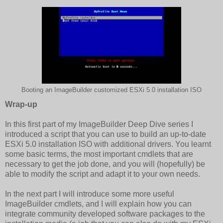
Booting an ImageBuilder customized ESXi 5.0 installation ISO
Wrap-up
In this first part of my ImageBuilder Deep Dive series I
introduced a script that you can use to build an up-to-date
ESXi 5.0 installation ISO with additional drivers. You learnt
some basic terms, the most important cmdlets that are
necessary to get the job done, and you will (hopefully) be
able to modify the script and adapt it to your own needs.
In the next part I will introduce some more useful
ImageBuilder cmdlets, and I will explain how you can
integrate community developed software packages to the