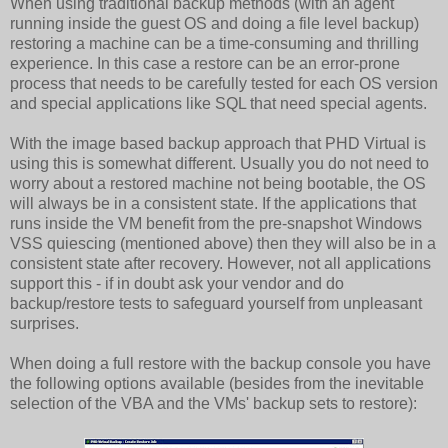
When using traditional backup methods (with an agent
running inside the guest OS and doing a file level backup)
restoring a machine can be a time-consuming and thrilling
experience. In this case a restore can be an error-prone
process that needs to be carefully tested for each OS version
and special applications like SQL that need special agents.
With the image based backup approach that PHD Virtual is
using this is somewhat different. Usually you do not need to
worry about a restored machine not being bootable, the OS
will always be in a consistent state. If the applications that
runs inside the VM benefit from the pre-snapshot Windows
VSS quiescing (mentioned above) then they will also be in a
consistent state after recovery. However, not all applications
support this - if in doubt ask your vendor and do
backup/restore tests to safeguard yourself from unpleasant
surprises.
When doing a full restore with the backup console you have
the following options available (besides from the inevitable
selection of the VBA and the VMs' backup sets to restore):