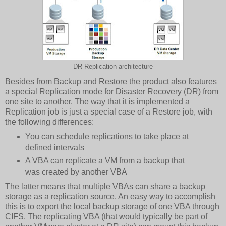
DR Replication architecture
Besides from Backup and Restore the product also features
a special Replication mode for Disaster Recovery (DR) from
one site to another. The way that it is implemented a
Replication job is just a special case of a Restore job, with
the following differences:
You can schedule replications to take place at
defined intervals
A VBA can replicate a VM from a backup that
was created by another VBA
The latter means that multiple VBAs can share a backup
storage as a replication source. An easy way to accomplish
this is to export the local backup storage of one VBA through
CIFS. The replicating VBA (that would typically be part of