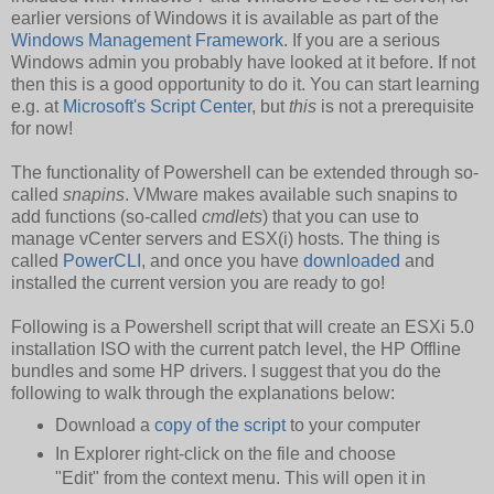
earlier versions of Windows it is available as part of the
Windows Management Framework
. If you are a serious
Windows admin you probably have looked at it before. If not
then this is a good opportunity to do it. You can start learning
e.g. at
Microsoft's Script Center
, but
this
is not a prerequisite
for now!
The functionality of Powershell can be extended through so-
called
snapins
. VMware makes available such snapins to
add functions (so-called
cmdlets
) that you can use to
manage vCenter servers and ESX(i) hosts. The thing is
called
PowerCLI
, and once you have
downloaded
and
installed the current version you are ready to go!
Following is a Powershell script that will create an ESXi 5.0
installation ISO with the current patch level, the HP Offline
bundles and some HP drivers. I suggest that you do the
following to walk through the explanations below:
Download a
copy of the script
to your computer
In Explorer right-click on the file and choose
"Edit" from the context menu. This will open it in