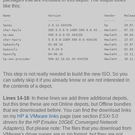
like this:
Name                     Version                        Vendor     Releas
----                     -------                        ------     ------
hpnmi                    2.0.11-434156                  hp         29.07.
char-hpilo               500.9.0.0.9-1OEM.500.0.0.43... Hewlett... 07.10.
hp-ams                   500.9.0.0-55.434156            Hewlett... 09.03.
char-hpcru               5.0.0.8-1OEM.500.0.0.434156    Hewlett... 15.07.
hpbootcfg                01-00.10                       Hewlett... 15.07.
hpacucli                 9.0-24.0                       Hewlett... 02.02.
hponcfg                  04-00.10                       Hewlett... 13.11.
hp-smx-provider          500.02.10.61.43-434156         Hewlett... 18.11.
This step is not really needed to build the new ISO. So you
can safely skip it if you already know or are not interested in
the contents of a depot.
Lines 14-16
: In these lines we add three additional depots,
but this time these are not Online depots, but Offline bundles
that we downloaded before. You can find the download links
on my
HP & VMware links
page (see section
ESXi 5.0
drivers for the HP Emulex 10GbE Converged Network
Adapters
). But please note: The files that you download from
VMware's driver pages are in zip format, but they are
not