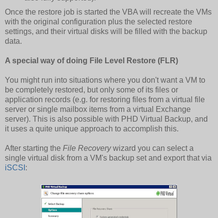
Once the restore job is started the VBA will recreate the VMs
with the original configuration plus the selected restore
settings, and their virtual disks will be filled with the backup
data.
A special way of doing File Level Restore (FLR)
You might run into situations where you don't want a VM to
be completely restored, but only some of its files or
application records (e.g. for restoring files from a virtual file
server or single mailbox items from a virtual Exchange
server). This is also possible with PHD Virtual Backup, and
it uses a quite unique approach to accomplish this.
After starting the
File Recovery
wizard you can select a
single virtual disk from a VM's backup set and export that via
iSCSI
: