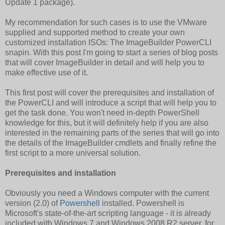
Update 1 package).
My recommendation for such cases is to use the VMware
supplied and supported method to create your own
customized installation ISOs: The ImageBuilder PowerCLI
snapin. With this post I'm going to start a series of blog posts
that will cover ImageBuilder in detail and will help you to
make effective use of it.
This first post will cover the prerequisites and installation of
the PowerCLI and will introduce a script that will help you to
get the task done. You won't need in-depth PowerShell
knowledge for this, but it will definitely help if you are also
interested in the remaining parts of the series that will go into
the details of the ImageBuilder cmdlets and finally refine the
first script to a more universal solution.
Prerequisites and installation
Obviously you need a Windows computer with the current
version (2.0) of
Powershell
installed. Powershell is
Microsoft's state-of-the-art scripting language - it is already
included with Windows 7 and Windows 2008 R2 server, for