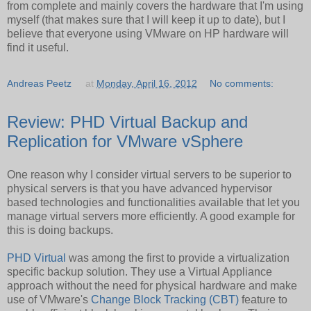
from complete and mainly covers the hardware that I'm using
myself (that makes sure that I will keep it up to date), but I
believe that everyone using VMware on HP hardware will
find it useful.
Andreas Peetz
at
Monday, April 16, 2012
No comments:
Review: PHD Virtual Backup and
Replication for VMware vSphere
One reason why I consider virtual servers to be superior to
physical servers is that you have advanced hypervisor
based technologies and functionalities available that let you
manage virtual servers more efficiently. A good example for
this is doing backups.
PHD Virtual
was among the first to provide a virtualization
specific backup solution. They use a Virtual Appliance
approach without the need for physical hardware and make
use of VMware's
Change Block Tracking (CBT)
feature to