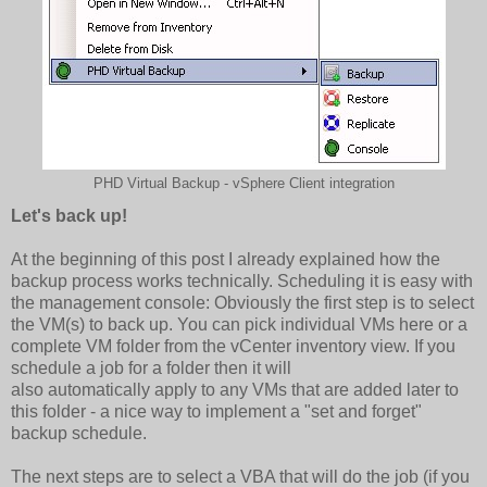
PHD Virtual Backup - vSphere Client integration
Let's back up!
At the beginning of this post I already explained how the
backup process works technically. Scheduling it is easy with
the management console: Obviously the first step is to select
the VM(s) to back up. You can pick individual VMs here or a
complete VM folder from the vCenter inventory view. If you
schedule a job for a folder then it will
also automatically apply to any VMs that are added later to
this folder - a nice way to implement a "set and forget"
backup schedule.
The next steps are to select a VBA that will do the job (if you