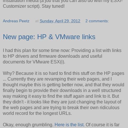
installation media (a job that you can also do with my ESXi-
Customizer script). Stay tuned!
Andreas Peetz
at
Sunday, April 29, 2012
2 comments:
New page: HP & VMware links
I had this plan for some time now: Providing a list with links
to HP drivers and firmware downloads and useful
documents for VMware ESX(i).
Why? Because it is so hard to find this stuff on the HP pages
... Currently they are revamping their web pages, and I
thought maybe this is getting better now, and that they would
finally begin to provide their downloads in a well structured
way making it easy to find the stuff again and link to it. But
they didn't - it looks like they are just changing the layout of
the web pages and are trying to break their own ridiculous
world record for the longest URLs.
Okay, enough grumbling.
Here is the list.
Of course it is far