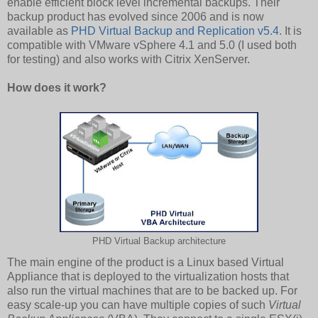
enable efficient block level incremental backups. Their
backup product has evolved since 2006 and is now
available as
PHD Virtual Backup and Replication v5.4
. It is
compatible with VMware vSphere 4.1 and 5.0 (I used both
for testing) and also works with Citrix XenServer.
How does it work?
PHD Virtual Backup architecture
The main engine of the product is a Linux based Virtual
Appliance that is deployed to the virtualization hosts that
also run the virtual machines that are to be backed up. For
easy scale-up you can have multiple copies of such
Virtual