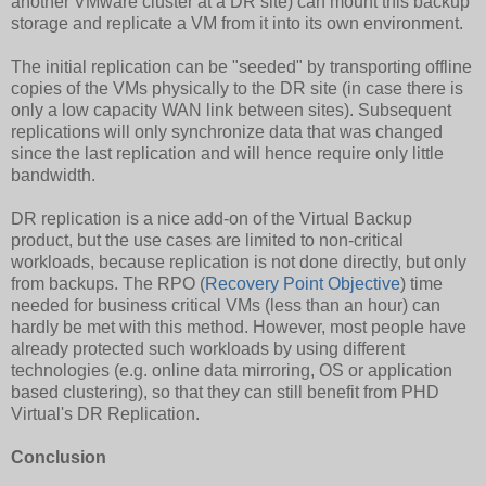
another VMware cluster at a DR site) can mount this backup
storage and replicate a VM from it into its own environment.
The initial replication can be "seeded" by transporting offline
copies of the VMs physically to the DR site (in case there is
only a low capacity WAN link between sites). Subsequent
replications will only synchronize data that was changed
since the last replication and will hence require only little
bandwidth.
DR replication is a nice add-on of the Virtual Backup
product, but the use cases are limited to non-critical
workloads, because replication is not done directly, but only
from backups. The RPO (
Recovery Point Objective
) time
needed for business critical VMs (less than an hour) can
hardly be met with this method. However, most people have
already protected such workloads by using different
technologies (e.g. online data mirroring, OS or application
based clustering), so that they can still benefit from PHD
Virtual's DR Replication.
Conclusion