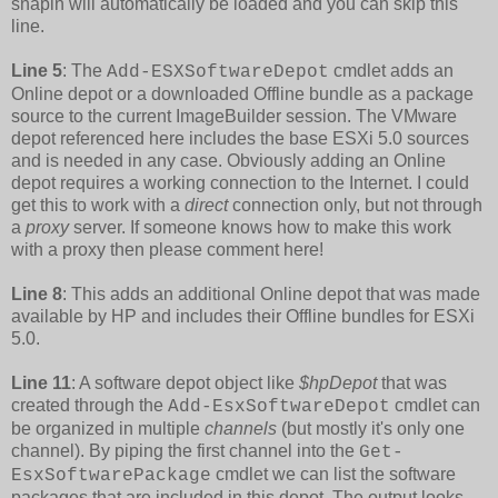
snapin will automatically be loaded and you can skip this
line.
Line 5
: The
cmdlet adds an
Add-ESXSoftwareDepot
Online depot or a downloaded Offline bundle as a package
source to the current ImageBuilder session. The VMware
depot referenced here includes the base ESXi 5.0 sources
and is needed in any case. Obviously adding an Online
depot requires a working connection to the Internet. I could
get this to work with a
direct
connection only, but not through
a
proxy
server. If someone knows how to make this work
with a proxy then please comment here!
Line 8
: This adds an additional Online depot that was made
available by HP and includes their Offline bundles for ESXi
5.0.
Line 11
: A software depot object like
$hpDepot
that was
created through the
cmdlet can
Add-EsxSoftwareDepot
be organized in multiple
channels
(but mostly it's only one
channel). By piping the first channel into the
Get-
cmdlet we can list the software
EsxSoftwarePackage
packages that are included in this depot. The output looks