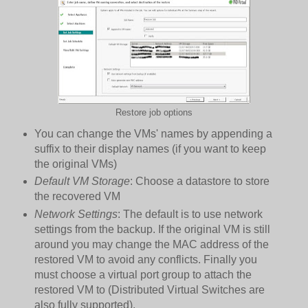
Restore job options
You can change the VMs' names by appending a
suffix to their display names (if you want to keep
the original VMs)
Default VM Storage
: Choose a datastore to store
the recovered VM
Network Settings
: The default is to use network
settings from the backup. If the original VM is still
around you may change the MAC address of the
restored VM to avoid any conflicts. Finally you
must choose a virtual port group to attach the
restored VM to (Distributed Virtual Switches are
also fully supported).