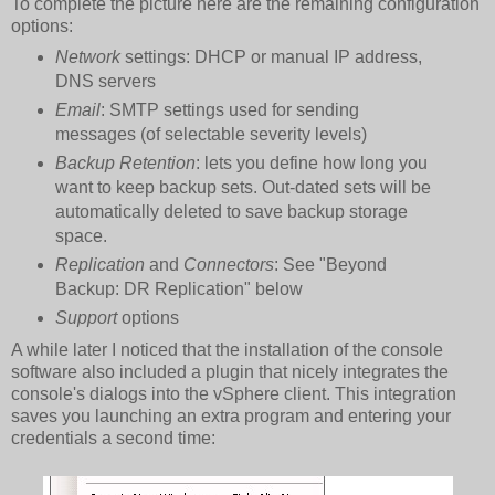
To complete the picture here are the remaining configuration
options:
Network
settings: DHCP or manual IP address,
DNS servers
Email
: SMTP settings used for sending
messages (of selectable severity levels)
Backup Retention
: lets you define how long you
want to keep backup sets. Out-dated sets will be
automatically deleted to save backup storage
space.
Replication
and
Connectors
: See "Beyond
Backup: DR Replication" below
Support
options
A while later I noticed that the installation of the console
software also included a plugin that nicely integrates the
console's dialogs into the vSphere client. This integration
saves you launching an extra program and entering your
credentials a second time: