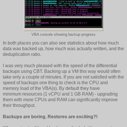
VBA console showing backup progress
In both places you can also see statistics about how much
data was backed up, how much was actually written, and the
deduplication ratio.
I was very much pleased with the speed of the differential
backups using CBT. Backing up a VM this way would often
take only a couple of minutes. If you are not satisfied with the
speed of backups one thing to check is the CPU and
memory load of the VBA(s). By default they have
minimum resources (1 vCPU and 1 GB RAM) - upgrading
them with more CPUs and RAM can significantly improve
their throughput.
Backups are boring,
Restores are exciting?!