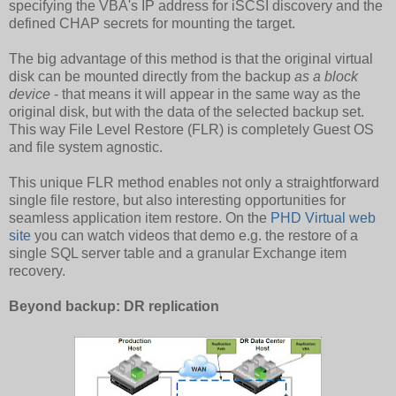
specifying the VBA's IP address for iSCSI discovery and the
defined CHAP secrets for mounting the target.
The big advantage of this method is that the original virtual
disk can be mounted directly from the backup
as a block
device
- that means it will appear in the same way as the
original disk, but with the data of the selected backup set.
This way File Level Restore (FLR) is completely Guest OS
and file system agnostic.
This unique FLR method enables not only a straightforward
single file restore, but also interesting opportunities for
seamless application item restore. On the
PHD Virtual web
site
you can watch videos that demo e.g. the restore of a
single SQL server table and a granular Exchange item
recovery.
Beyond backup: DR replication