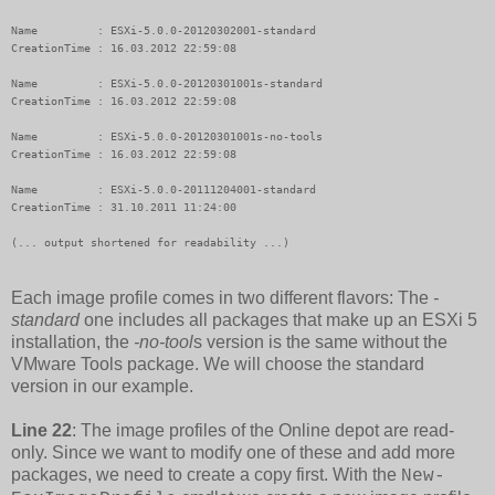
Name         : ESXi-5.0.0-20120302001-standard

CreationTime : 16.03.2012 22:59:08

Name         : ESXi-5.0.0-20120301001s-standard

CreationTime : 16.03.2012 22:59:08

Name         : ESXi-5.0.0-20120301001s-no-tools

CreationTime : 16.03.2012 22:59:08

Name         : ESXi-5.0.0-20111204001-standard

CreationTime : 31.10.2011 11:24:00

(... output shortened for readability ...)
Each image profile comes in two different flavors: The
-
standard
one includes all packages that make up an ESXi 5
installation, the
-no-tool
s version is the same without the
VMware Tools package. We will choose the standard
version in our example.
Line 22
: The image profiles of the Online depot are read-
only. Since we want to modify one of these and add more
packages, we need to create a copy first. With the
New-