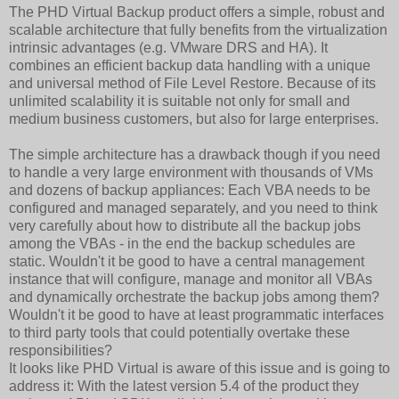
The PHD Virtual Backup product offers a simple, robust and
scalable architecture that fully benefits from the virtualization
intrinsic advantages (e.g. VMware DRS and HA). It
combines an efficient backup data handling with a unique
and universal method of File Level Restore. Because of its
unlimited scalability it is suitable not only for small and
medium business customers, but also for large enterprises.
The simple architecture has a drawback though if you need
to handle a very large environment with thousands of VMs
and dozens of backup appliances: Each VBA needs to be
configured and managed separately, and you need to think
very carefully about how to distribute all the backup jobs
among the VBAs - in the end the backup schedules are
static. Wouldn't it be good to have a central management
instance that will configure, manage and monitor all VBAs
and dynamically orchestrate the backup jobs among them?
Wouldn't it be good to have at least programmatic interfaces
to third party tools that could potentially overtake these
responsibilities?
It looks like PHD Virtual is aware of this issue and is going to
address it: With the latest version 5.4 of the product they