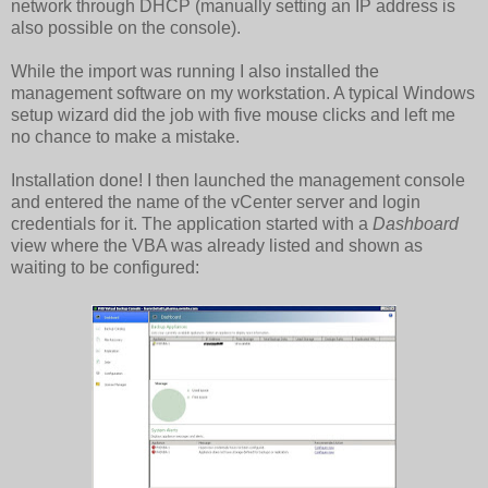
network through DHCP (manually setting an IP address is
also possible on the console).
While the import was running I also installed the
management software on my workstation. A typical Windows
setup wizard did the job with five mouse clicks and left me
no chance to make a mistake.
Installation done! I then launched the management console
and entered the name of the vCenter server and login
credentials for it. The application started with a
Dashboard
view where the VBA was already listed and shown as
waiting to be configured: