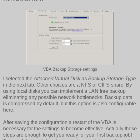
VBA Backup Storage settings
I selected the
Attached Virtual Disk
as
Backup Storage Type
in the next tab. Other choices are a NFS or CIFS share. By
using local disks you can implement a LAN free backup
eliminating any possible network bottlenecks. Backup data
is compressed by default, but this option is also configurable
here.
After saving the configuration a restart of the VBA is
necessary for the settings to become effective. Actually these
steps are enough to get you ready for your first backup job!