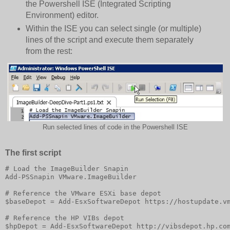
the Powershell ISE (Integrated Scripting
Environment) editor.
Within the ISE you can select single (or multiple)
lines of the script and execute them separately
from the rest:
Run selected lines of code in the Powershell ISE
The first script
# Load the ImageBuilder Snapin

Add-PSSnapin VMware.ImageBuilder

# Reference the VMware ESXi base depot

$baseDepot = Add-EsxSoftwareDepot https://hostupdate.vm
# Reference the HP VIBs depot 

$hpDepot = Add-EsxSoftwareDepot http://vibsdepot.hp.com