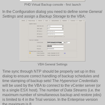
PHD Virtual Backup console - first launch
In the Configuration dialog you need to define some
General
Settings
and assign a
Backup Storage
to the VBA:
VBA General Settings
Time sync through NTP should be properly set up in this
dialog to ensure correct handling of backup schedules and
time stamping of backup sets! The
Hypervisor Credentials
will be used by the VBA to connect to the vCenter server (or
to a single ESX host). The number of
Data Streams
(i.e. the
maximum number of simultaneous backup and restore jobs)
is limited to 4 in the Trial version. In the Enterprise version
the maximum is 8.