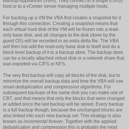
Backup Appliances
(VBA). They connect to a single ESX(i)
host or to a vCenter server managing multiple hosts.
For backing up a VM the VBA first creates a snapshot for it
through this connection. Creating a snapshot means that
each virtual hard disk of the VM will be frozen into a read-
only base disk, and all changes to the disk (done by the
guest OS) will be recorded in an extra delta file. The VBA
will then hot-add the read-only base disk to itself and do a
block level backup of it to a backup store. The backup store
can be a locally attached virtual disk or a network share that
was exported via CIFS or NFS.
The very first backup will copy all blocks of the disk, but to
minimize the overall backup data and time the VBA will use
smart
deduplication
and
compression
algorithms. For
subsequent backups of the same disk you can make use of
CBT, and that means that only the blocks that were changed
or added since the last backup will be stored. Every backup
is a full backup though, because the unchanged blocks are
also linked into each new backup set. This strategy is also
known as
incremental forever
. Together with the applied
deduplication and compression this is probably the most