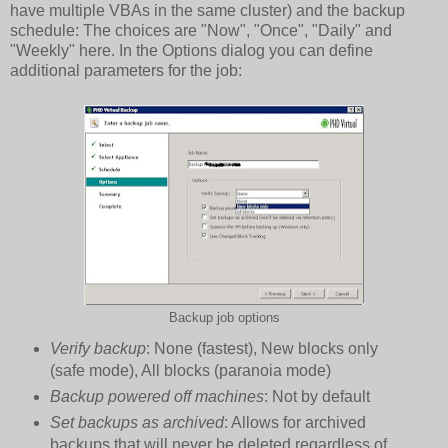
have multiple VBAs in the same cluster) and the backup
schedule: The choices are "Now", "Once", "Daily" and
"Weekly" here. In the Options dialog you can define
additional parameters for the job:
Backup job options
Verify backup
: None (fastest), New blocks only
(safe mode), All blocks (paranoia mode)
Backup powered off machines
: Not by default
Set backups as archived
: Allows for archived
backups that will never be deleted regardless of