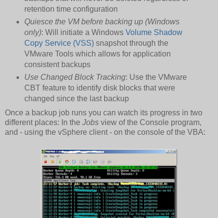
retention time configuration
Quiesce the VM before backing up (Windows
only)
: Will initiate a Windows
Volume Shadow
Copy Service (VSS)
snapshot through the
VMware Tools which allows for application
consistent backups
Use Changed Block Tracking
: Use the VMware
CBT feature to identify disk blocks that were
changed since the last backup
Once a backup job runs you can watch its progress in two
different places: In the
Jobs
view of the Console program,
and - using the vSphere client - on the console of the VBA: