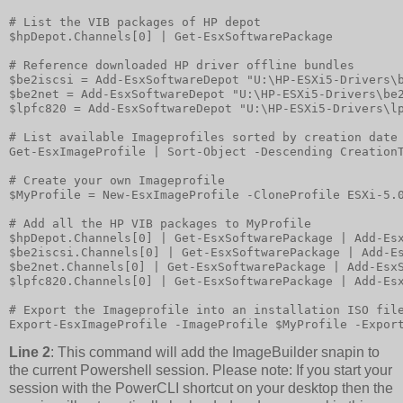
# List the VIB packages of HP depot

$hpDepot.Channels[0] | Get-EsxSoftwarePackage

# Reference downloaded HP driver offline bundles

$be2iscsi = Add-EsxSoftwareDepot "U:\HP-ESXi5-Drivers\b
$be2net = Add-EsxSoftwareDepot "U:\HP-ESXi5-Drivers\be2
$lpfc820 = Add-EsxSoftwareDepot "U:\HP-ESXi5-Drivers\lp
# List available Imageprofiles sorted by creation date 
Get-EsxImageProfile | Sort-Object -Descending CreationT
# Create your own Imageprofile

$MyProfile = New-EsxImageProfile -CloneProfile ESXi-5.0
# Add all the HP VIB packages to MyProfile

$hpDepot.Channels[0] | Get-EsxSoftwarePackage | Add-Esx
$be2iscsi.Channels[0] | Get-EsxSoftwarePackage | Add-Es
$be2net.Channels[0] | Get-EsxSoftwarePackage | Add-EsxS
$lpfc820.Channels[0] | Get-EsxSoftwarePackage | Add-Esx
# Export the Imageprofile into an installation ISO file
Line 2
: This command will add the ImageBuilder snapin to
the current Powershell session. Please note: If you start your
session with the PowerCLI shortcut on your desktop then the