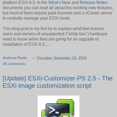
platform ESXi 6.5. In the
What's New
and
Release Notes
documents you can read all about the exciting new features,
but most of them require paid licenses and a vCenter server
to centrally manage your ESXi hosts.
This blog post is my first try to explain what free license
users and owners of unsupported ("white box") hardware
need to know when they are going for an upgrade or
installation of ESXi 6.5 ...
Andreas Peetz
at
Thursday, November 24, 2016
38 comments:
[Update] ESXi-Customizer-PS 2.5 - The
ESXi image customization script