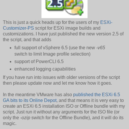
This is just a quick heads up for the users of my
ESXi-
Customizer-PS
script for ESXi image builds and
customizations. I have just published the new version 2.5 of
the script, and that adds
full support of vSphere 6.5 (use the new
-v65
switch to limit Image profile selection)
support of PowerCLI 6.5
enhanced logging capabilities
If you have run into issues with older versions of the script
then please update now and let me know how it goes.
In the meantime VMware has also
published the ESXi 6.5
GA bits to its Online Depot
, and that means it is very easy to
create an ESXi 6.5 installation ISO or Offline bundle with my
script. Just run it without any arguments for the ISO file (or
only the
-ozip
switch for the Offline Bundle), and it will do its
magic.