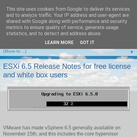
This site uses cookies from Google to deliver its services
and to analyze traffic. Your IP address and user-agent are
VMware Front Experience
shared with Google along with performance and security
metrics to ensure quality of service, generate usage
Taking server virtualization down from the clouds to real life
statistics, and to detect and address abuse.
experience ...
LEARN MORE
GOT IT
▼
ESXi 6.5 Release Notes for free license
and white box users
VMware has made vSphere 6.5 generally available on
November 15th, and this includes the core hypervisor