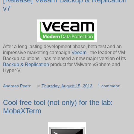
v7
After a long lasting development phase, beta test and an
impressive marketing campaign
Veeam
- the leader of VM
Backup solutions - has released a new major version of its
Backup & Replication
product for VMware vSphere and
Hyper-V.
Andreas Peetz
at
Thursday, August 15, 2013
1 comment:
Cool free tool (not only) for the lab:
MobaXTerm