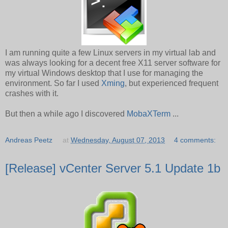
I am running quite a few Linux servers in my virtual lab and
was always looking for a decent free X11 server software for
my virtual Windows desktop that I use for managing the
environment. So far I used
Xming
, but experienced frequent
crashes with it.
But then a while ago I discovered
MobaXTerm
...
Andreas Peetz
at
Wednesday, August 07, 2013
4 comments:
[Release] vCenter Server 5.1 Update 1b