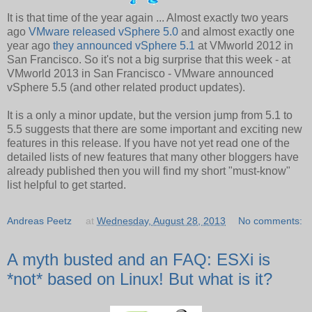
It is that time of the year again ... Almost exactly two years
ago
VMware released vSphere 5.0
and almost exactly one
year ago
they announced vSphere 5.1
at VMworld 2012 in
San Francisco. So it's not a big surprise that this week - at
VMworld 2013 in San Francisco - VMware announced
vSphere 5.5 (and other related product updates).
It is a only a minor update, but the version jump from 5.1 to
5.5 suggests that there are some important and exciting new
features in this release. If you have not yet read one of the
detailed lists of new features that many other bloggers have
already published then you will find my short "must-know"
list helpful to get started.
Andreas Peetz
at
Wednesday, August 28, 2013
No comments:
A myth busted and an FAQ: ESXi is
*not* based on Linux! But what is it?