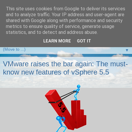
This site uses cookies from Google to deliver its services
and to analyze traffic. Your IP address and user-agent are
VMware Front Experience
shared with Google along with performance and security
metrics to ensure quality of service, generate usage
Taking server virtualization down from the clouds to real life
statistics, and to detect and address abuse.
experience ...
LEARN MORE
GOT IT
▼
VMware raises the bar again: The must-
know new features of vSphere 5.5