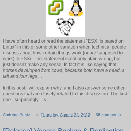
I have often heard or read the statement "ESXi is based on
Linux" in this or some other variation when technical people
discuss about how certain things work (or are supposed to
work) in ESXi. This statement is not only plain wrong, but
just doesn't make any sense! In fact it is like saying that
horses developed from cows, because both have a head, a
tail and four legs
...
In this post I will explain why, and I also answer some other
questions that are closely related to this discussion. The first
one - surprisingly - is ...
Andreas Peetz
at
Thursday, August 22, 2013
36 comments:
[Release] Veeam Backup & Replication