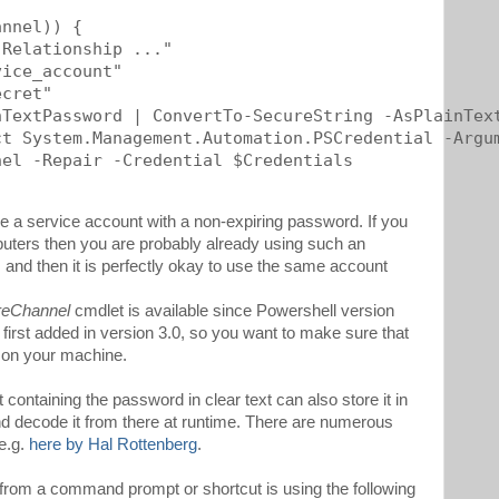
nnel)) {

Relationship ..."

ice_account"

cret"

TextPassword | ConvertTo-SecureString -AsPlainText
t System.Management.Automation.PSCredential -Argum
el -Repair -Credential $Credentials

use a service account with a non-expiring password. If you
uters then you are probably already using such an
, and then it is perfectly okay to use the same account
reChannel
cmdlet is available since Powershell version
irst added in version 3.0, so you want to make sure that
d on your machine.
containing the password in clear text can also store it in
and decode it from there at runtime. There are numerous
 e.g.
here by Hal Rottenberg
.
 from a command prompt or shortcut is using the following