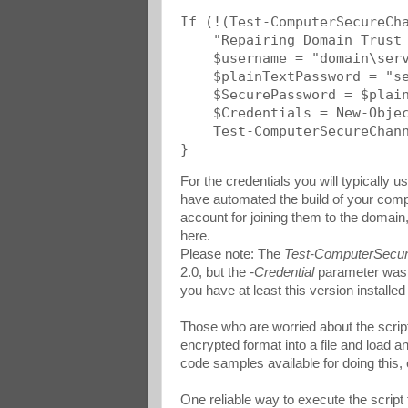
If (!(Test-ComputerSecureCha
    "Repairing Domain Trust 
    $username = "domain\serv
    $plainTextPassword = "se
    $SecurePassword = $plain
    $Credentials = New-Objec
    Test-ComputerSecureChann
}
For the credentials you will typically 
have automated the build of your comp
account for joining them to the domain
here.
Please note: The
Test-ComputerSecu
2.0, but the
-Credential
parameter was f
you have at least this version installe
Those who are worried about the script 
encrypted format into a file and load 
code samples available for doing this,
One reliable way to execute the script