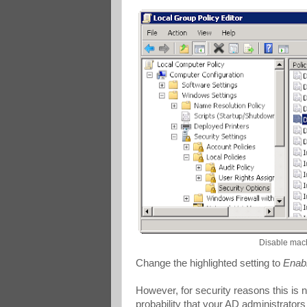
Disable mac
Change the highlighted setting to
Enab
However, for security reasons this is
probability that your AD administrators 