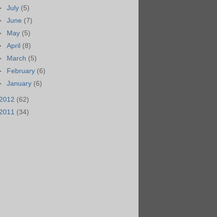
►
July
(5)
►
June
(7)
►
May
(5)
►
April
(8)
►
March
(5)
►
February
(6)
►
January
(6)
2012
(62)
2011
(34)