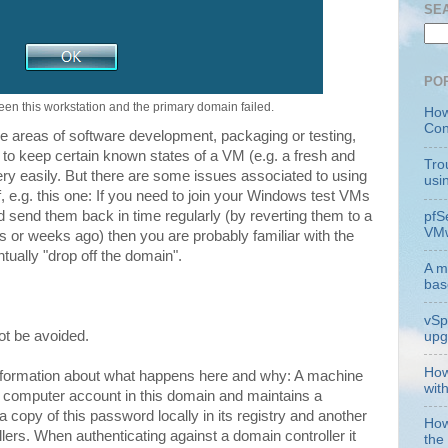
SE
PO
een this workstation and the primary domain failed.
How
Con
he areas of software development, packaging or testing,
 to keep certain known states of a VM (e.g. a fresh and
Tro
very easily. But there are some issues associated to using
usi
 e.g. this one: If you need to join your Windows test VMs
 send them back in time regularly (by reverting them to a
pfS
VMw
 or weeks ago) then you are probably familiar with the
tually "drop off the domain".
A m
bas
vSp
not be avoided.
upg
How
information about what happens here and why: A machine
wit
 computer account in this domain and maintains a
 a copy of this password locally in its registry and another
How
lers. When authenticating against a domain controller it
the