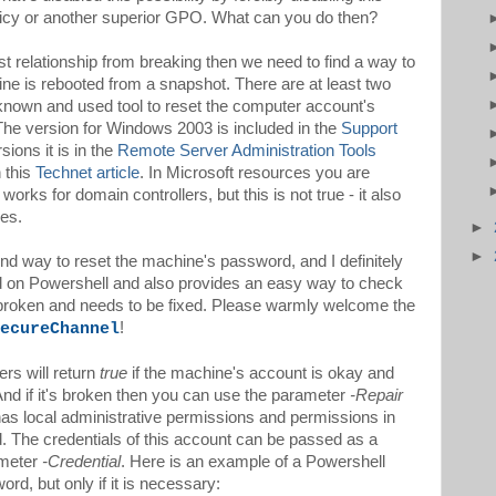
olicy or another superior GPO. What can you do then?
st relationship from breaking then we need to find a way to
ine is rebooted from a snapshot. There are at least two
nown and used tool to reset the computer account's
The version for Windows 2003 is included in the
Support
ions it is in the
Remote Server Administration Tools
n this
Technet article
. In Microsoft resources you are
works for domain controllers, but this is not true - it also
es.
►
►
nd way to reset the machine's password, and I definitely
ed on Powershell and also provides an easy way to check
ly broken and needs to be fixed. Please warmly welcome the
!
ecureChannel
rs will return
true
if the machine's account is okay and
n. And if it's broken then you can use the parameter
-Repair
t has local administrative permissions and permissions in
 The credentials of this account can be passed as a
ameter
-Credential
. Here is an example of a Powershell
ord, but only if it is necessary: