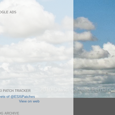
OGLE ADS
I PATCH TRACKER
ets of @ESXiPatches
View on web
OG ARCHIVE