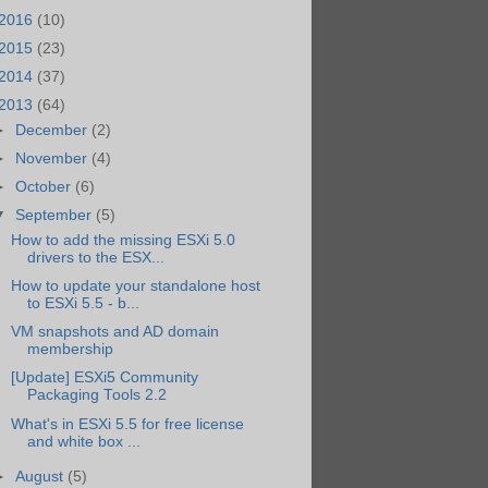
2016
(10)
2015
(23)
2014
(37)
2013
(64)
►
December
(2)
►
November
(4)
►
October
(6)
▼
September
(5)
How to add the missing ESXi 5.0
drivers to the ESX...
How to update your standalone host
to ESXi 5.5 - b...
VM snapshots and AD domain
membership
[Update] ESXi5 Community
Packaging Tools 2.2
What's in ESXi 5.5 for free license
and white box ...
►
August
(5)