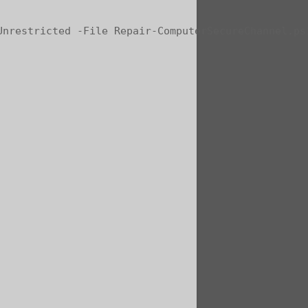
Unrestricted -File Repair-ComputerSecureChannel.ps