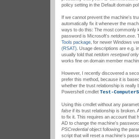
policy setting in the Default domain p
If we cannot prevent the machine's tru
automatically fix it whenever the mach
ways to do this: The most commonly k
password is Microsoft's
netdom.exe
. 
Tools package
, for newer Windows vers
(RSAT)
. Usage descriptions are e.g. i
usually told that
netdom resetpwd
only 
works fine on domain member machin
However, I recently discovered a seco
prefer this method, because it is bas
whether the trust relationship is real
Powershell cmdlet
Test-ComputerS
Using this cmdlet without any paramete
false
if its trust relationship is broke
to fix it. This requires an account tha
AD to change the machine's password.
PSCredential
object following the par
script that will reset a machine's passw