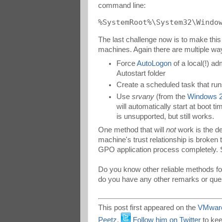
command line:
%SystemRoot%\System32\Windo
The last challenge now is to make this
machines. Again there are multiple way
Force
AutoLogon
of a local(!) adm
Autostart folder
Create a scheduled task that run
Use
srvany
(from the
Windows 2
will automatically start at boot 
is unsupported, but still works.
One method that will
not
work is the de
machine's trust relationship is broken 
GPO application process completely. So
Do you know other reliable methods fo
do you have any other remarks or qu
This post first appeared on the
VMware
Peetz
.
Follow him on Twitter
to kee