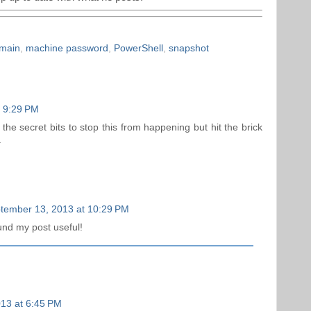
omain
,
machine password
,
PowerShell
,
snapshot
t 9:29 PM
he secret bits to stop this from happening but hit the brick
.
tember 13, 2013 at 10:29 PM
und my post useful!
13 at 6:45 PM