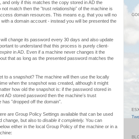
d, and only if this matches the copy stored in AD the
not match then the "trust relationship" of the machine is
GO
o access domain resources. This means e.g. that you will no
e with a domain account - instead you will be presented the
ill change its password every 30 days and also update
portant to understand that this process is purely client-
expire
in AD. Even if a machine never changes it the
about that as long as the presented password matches the
t to a snapshot? The machine will then use the locally
 time when the snapshot was created, although it might
tter how old the snapshot is: if the password stored in
nt AD stored password then the machine's trust
e has "dropped off the domain".
ESX
here are Group Policy Settings available that can be used
Twe
d change, but also to
disable it completely.
You can
 below either in the local Group Policy of the machine or in a
chine:
BL