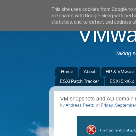
This site uses cookies from Google to de
are shared with Google along with perfo
statistics, and to detect and address a
VMwar
Taking s
Home
About
HP & VMware 
ESXi Patch Tracker
ESXi 5.x/6.x
VM snapshots and AD domain
by
Andreas Peetz
at
Friday, September