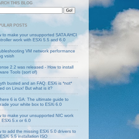
ARCH THIS BLOG
PULAR POSTS
 to make your unsupported SATA AHCI
troller work with ESXi 5.5 and 6.0
ubleshooting VM network performance
ng vsish
ense 2.2 was released - How to install
are Tools (sort of)
yth busted and an FAQ: ESXi is *not*
ed on Linux! But what is it?
here 6 is GA: The ultimate guide to
rade your white box to ESXi 6.0
 to make your unsupported NIC work
h ESXi 5.x or 6.0
 to add the missing ESXi 5.0 drivers to
 ESXi 5.5 installation ISO