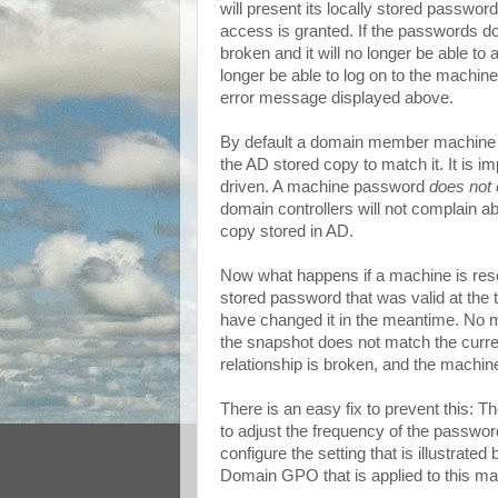
will present its locally stored passwor
access is granted. If the passwords do 
broken and it will no longer be able t
longer be able to log on to the machin
error message displayed above.
By default a domain member machine w
the AD stored copy to match it. It is im
driven. A machine password
does not 
domain controllers will not complain 
copy stored in AD.
Now what happens if a machine is rese
stored password that was valid at the
have changed it in the meantime. No ma
the snapshot does not match the curre
relationship is broken, and the machin
There is an easy fix to prevent this: T
to adjust the frequency of the passwor
configure the setting that is illustrated
Domain GPO that is applied to this ma