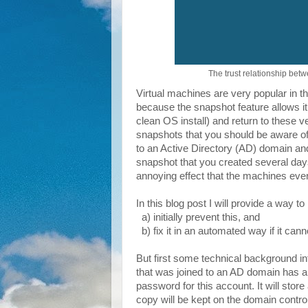
The trust relationship betw
Virtual machines are very popular in t
because the snapshot feature allows it
clean OS install) and return to these 
snapshots that you should be aware of,
to an Active Directory (AD) domain and
snapshot that you created several days
annoying effect that the machines even
In this blog post I will provide a way to
a) initially prevent this, and
b) fix it in an automated way if it can
But first some technical background 
that was joined to an AD domain has a
password for this account. It will store
copy will be kept on the domain control