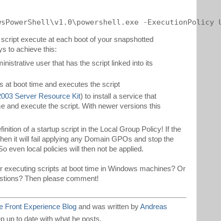
wsPowerShell\v1.0\powershell.exe -ExecutionPolicy 
 script execute at each boot of your snapshotted
s to achieve this:
inistrative user that has the script linked into its
s at boot time and executes the script
003 Server Resource Kit
) to install a service that
time and execute the script. With newer versions this
finition of a startup script in the Local Group Policy! If the
then it will fail applying any Domain GPOs and stop the
 even local policies will then not be applied.
r executing scripts at boot time in Windows machines? Or
estions? Then please comment!
 Front Experience Blog
and was written by
Andreas
p up to date with what he posts.