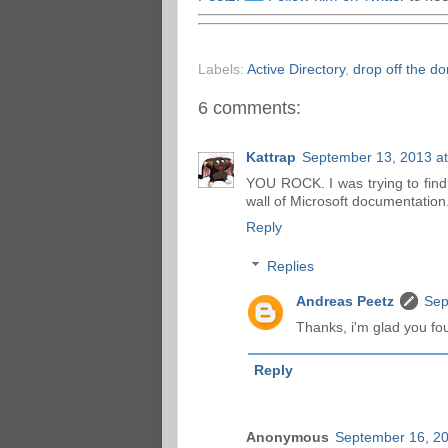
Labels:
Active Directory
,
drop off the d
6 comments:
Kattrap
September 13, 2013 a
YOU ROCK. I was trying to find t
wall of Microsoft documentation
Reply
Replies
Andreas Peetz
Sep
Thanks, i'm glad you fo
Reply
Anonymous
September 16, 20