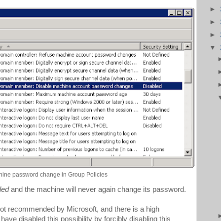
►
►
►
▼
hine password change in Group Policies
led
and the machine will never again change its password.
 not recommended by Microsoft, and there is a high
have disabled this possibility by forcibly disabling this