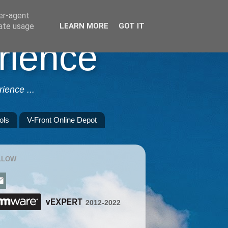
ser-agent
rate usage
LEARN MORE
GOT IT
rience
ience ...
ols
V-Front Online Depot
LLOW
2012-2022