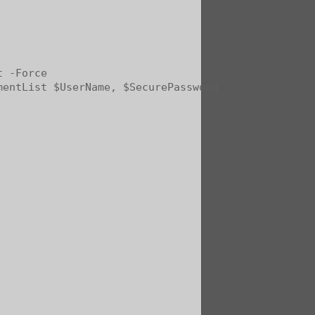
 -Force

entList $UserName, $SecurePassword
