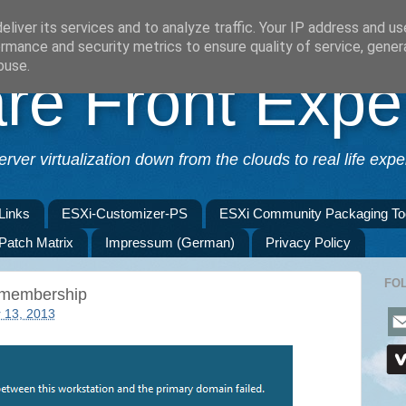
liver its services and to analyze traffic. Your IP address and u
rmance and security metrics to ensure quality of service, gene
buse.
e Front Expe
erver virtualization down from the clouds to real life exper
Links
ESXi-Customizer-PS
ESXi Community Packaging To
 Patch Matrix
Impressum (German)
Privacy Policy
FO
 membership
 13, 2013