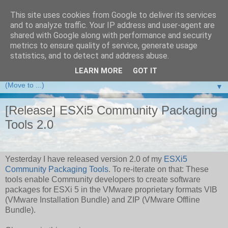
This site uses cookies from Google to deliver its services
and to analyze traffic. Your IP address and user-agent are
VMware Front Experience
shared with Google along with performance and security
metrics to ensure quality of service, generate usage
Taking server virtualization down from the clouds to real life
statistics, and to detect and address abuse.
experience ...
LEARN MORE
GOT IT
▼
[Release] ESXi5 Community Packaging
Tools 2.0
Yesterday I have released version 2.0 of my
ESXi5
Community Packaging Tools
. To re-iterate on that: These
tools enable Community developers to create software
packages for ESXi 5 in the VMware proprietary formats VIB
(VMware Installation Bundle) and ZIP (VMware Offline
Bundle).