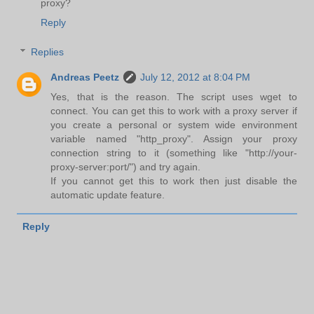
proxy?
Reply
Replies
Andreas Peetz
July 12, 2012 at 8:04 PM
Yes, that is the reason. The script uses wget to
connect. You can get this to work with a proxy server if
you create a personal or system wide environment
variable named "http_proxy". Assign your proxy
connection string to it (something like "http://your-
proxy-server:port/") and try again.
If you cannot get this to work then just disable the
automatic update feature.
Reply