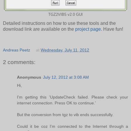
TGZ2VIB5 v2.0 GUI
Detailed instructions on how to use these tools and the
download link are available on the
project page
. Have fun!
Andreas Peetz
at
Wednesday, July 11, 2012
2 comments:
Anonymous
July 12, 2012 at 3:08 AM
Hi,
I'm getting this 'UpdateCheck failed. Please check your
internet connection. Press OK to continue.'
But the conversion from tgz to vib ends successfully.
Could it be coz I'm connected to the Internet through a