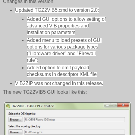
Changes in this version:
Updated TGZ2VIB5.cmd to version 2.0:
Added GUI options to allow setting of
advanced VIB properties and
installation parameters
Added menu to load presets of GUI
options for various package types
("Hardware driver" and "Firewall
rule")
Added option to omit payload
checksums in descriptor XML file
VIB2ZIP was not changed in this release.
The new TGZ2VIB5 GUI looks like this: