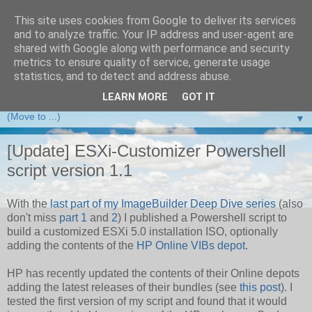
This site uses cookies from Google to deliver its services
and to analyze traffic. Your IP address and user-agent are
VMware Front Experience
shared with Google along with performance and security
metrics to ensure quality of service, generate usage
Taking server virtualization down from the clouds to real life
statistics, and to detect and address abuse.
experience ...
LEARN MORE
GOT IT
▼
[Update] ESXi-Customizer Powershell
script version 1.1
With the
last part of my ImageBuilder Deep Dive series
(also
don't miss
part 1
and
2
) I published a Powershell script to
build a customized ESXi 5.0 installation ISO, optionally
adding the contents of the
HP Online VIBs depot
.
HP has recently updated the contents of their Online depots
adding the latest releases of their bundles (see
this post
). I
tested the first version of my script and found that it would