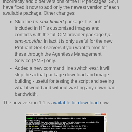
incorrectly add older versions of the HP packages. So, I
have fixed it now to add only the newest version of each
available package. Other changes:
Skip the
hp-smx-limited
package. It is not
included in HP's customized images and
conflicts with the full CIM provider package
hp-
smx-provider.
In fact it is only useful for the new
ProLiant Gen8 servers if you want to monitor
these through the Agentless Management
Service (AMS) only.
Added a new command line switch
-test
. It will
skip the actual package download and image
building - useful for testing the script and seeing
what it would add without wasting any download
bandwidth.
The new version 1.1 is
available for download
now.