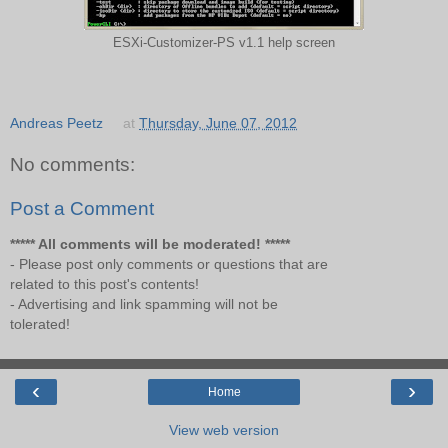
ESXi-Customizer-PS v1.1 help screen
Andreas Peetz
at
Thursday, June 07, 2012
No comments:
Post a Comment
***** All comments will be moderated! *****
- Please post only comments or questions that are
related to this post's contents!
- Advertising and link spamming will not be
tolerated!
‹
›
Home
View web version