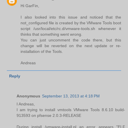
Hi GarFin,
I also looked into this issue and noticed that the
not_configured file is created by the VMware Tools boot
script /usr/local/etc/rc.d/vmware-tools.sh whenever it
thinks that something went wrong.
You can just uncomment the code there, but this
change will be reverted on the next update or re-
installation of the Tools.
Andreas
Reply
Anonymous
September 13, 2013 at 4:18 PM
I Andreas,
I am trying to install vmtools VMware Tools 8.6.10 build-
913593 on pfsense 2.0.3-RELEASE
During install /vmware-install.pl an error appears "ELF