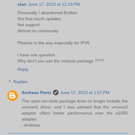
stan
June 17, 2013 at 12:19 PM
Personally I abandoned Endian
Not that much updates
Not support
Almost no community
Pfsense is the way especially for IPV6
I have one question
Why don't you use the vmtools package ????
Reply
Replies
Andreas Peetz
June 17, 2013 at 1:07 PM
The open-vm-tools package does no longer include the
vmxnet3 driver, and I was advised that the vmxnet3
adapter offers better performance over the e1000
adapter.
- Andreas