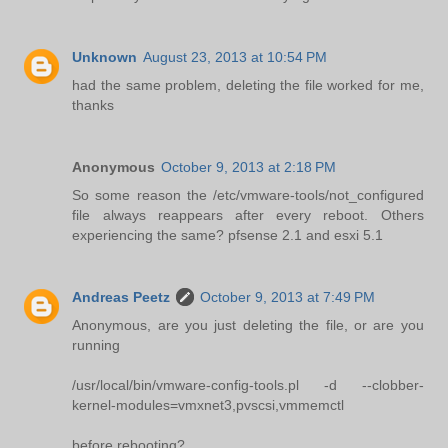
Unknown
August 23, 2013 at 10:54 PM
had the same problem, deleting the file worked for me,
thanks
Anonymous
October 9, 2013 at 2:18 PM
So some reason the /etc/vmware-tools/not_configured
file always reappears after every reboot. Others
experiencing the same? pfsense 2.1 and esxi 5.1
Andreas Peetz
October 9, 2013 at 7:49 PM
Anonymous, are you just deleting the file, or are you
running
/usr/local/bin/vmware-config-tools.pl -d --clobber-
kernel-modules=vmxnet3,pvscsi,vmmemctl
before rebooting?