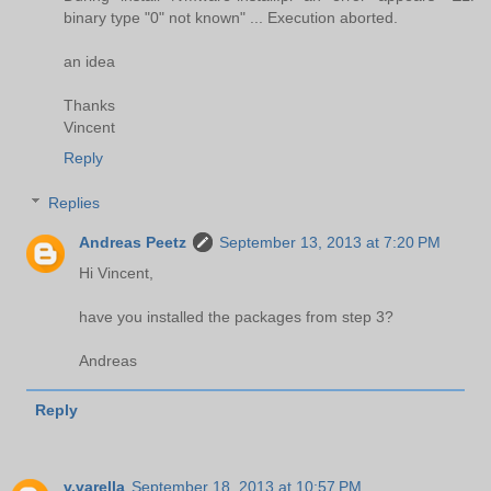
binary type "0" not known" ... Execution aborted.
an idea
Thanks
Vincent
Reply
Replies
Andreas Peetz
September 13, 2013 at 7:20 PM
Hi Vincent,
have you installed the packages from step 3?
Andreas
Reply
v.varella
September 18, 2013 at 10:57 PM