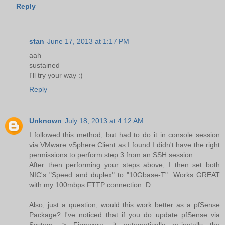
Reply
stan
June 17, 2013 at 1:17 PM
aah
sustained
I'll try your way :)
Reply
Unknown
July 18, 2013 at 4:12 AM
I followed this method, but had to do it in console session
via VMware vSphere Client as I found I didn't have the right
permissions to perform step 3 from an SSH session.
After then performing your steps above, I then set both
NIC's "Speed and duplex" to "10Gbase-T". Works GREAT
with my 100mbps FTTP connection :D
Also, just a question, would this work better as a pfSense
Package? I've noticed that if you do update pfSense via