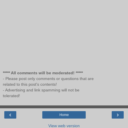
***** All comments will be moderated! *****
- Please post only comments or questions that are
related to this post's contents!
- Advertising and link spamming will not be
tolerated!
‹
›
Home
View web version