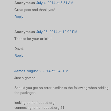
Anonymous
July 4, 2014 at 5:31 AM
Great post and thank you!
Reply
Anonymous
July 25, 2014 at 12:02 PM
Thanks for your article !
David.
Reply
James
August 8, 2014 at 6:42 PM
Just a gotcha:
Should you get an error similar to the following when adding
the packages:
looking up ftp.freebsd.org
connecting to ftp.freebsd.org:21