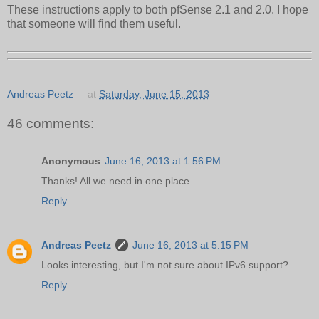
These instructions apply to both pfSense 2.1 and 2.0. I hope
that someone will find them useful.
Andreas Peetz
at
Saturday, June 15, 2013
46 comments:
Anonymous
June 16, 2013 at 1:56 PM
Thanks! All we need in one place.
Reply
Andreas Peetz
June 16, 2013 at 5:15 PM
Looks interesting, but I'm not sure about IPv6 support?
Reply