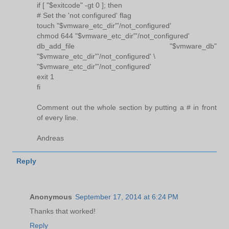
if [ "$exitcode" -gt 0 ]; then
# Set the 'not configured' flag
touch "$vmware_etc_dir"'/not_configured'
chmod 644 "$vmware_etc_dir"'/not_configured'
db_add_file "$vmware_db"
"$vmware_etc_dir"'/not_configured' \
"$vmware_etc_dir"'/not_configured'
exit 1
fi
Comment out the whole section by putting a # in front
of every line.
Andreas
Reply
Anonymous
September 17, 2014 at 6:24 PM
Thanks that worked!
Reply