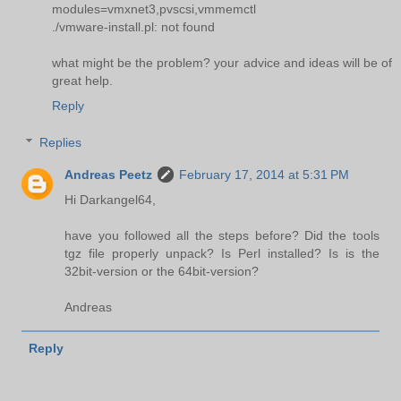
modules=vmxnet3,pvscsi,vmmemctl
./vmware-install.pl: not found
what might be the problem? your advice and ideas will be of
great help.
Reply
Replies
Andreas Peetz
February 17, 2014 at 5:31 PM
Hi Darkangel64,
have you followed all the steps before? Did the tools
tgz file properly unpack? Is Perl installed? Is is the
32bit-version or the 64bit-version?
Andreas
Reply