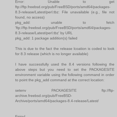
Error: Unable to get
ftp://ftp.freebsd.org/pub/FreeBSD/ports/amd64/packages-
8.3-release/Latest/perl.tbz: File unavailable (e.g., file not
found, no access)
pkg_add: unable to fetch
'ftp://ftp.freebsd.org/pub/FreeBSD/ports/amd64/packages-
8.3-release/Latest/perl.tbz' by URL
pkg_add: 1 package addition(s) failed
This is due to the fact the release lcoation is coded to look
for 8.3 release (which is no longer available)
I have successfully used the 8.4 versions following the
above steps but you need to set the PACKAGESITE
environment variable using the following command in order
to point the pkg_add command at the correct location:
setenv PACKAGESITE ftp://ftp-
archive.freebsd.org/pub/FreeBSD-
Archive/ports/amd64/packages-8.4-release/Latest/
Enjoy!