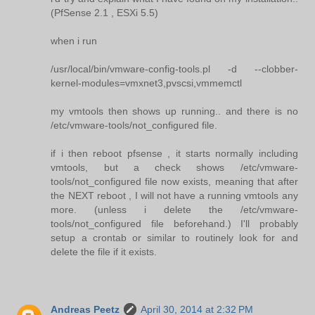
(PfSense 2.1 , ESXi 5.5)
when i run
/usr/local/bin/vmware-config-tools.pl -d --clobber-
kernel-modules=vmxnet3,pvscsi,vmmemctl
my vmtools then shows up running.. and there is no
/etc/vmware-tools/not_configured file.
if i then reboot pfsense , it starts normally including
vmtools, but a check shows /etc/vmware-
tools/not_configured file now exists, meaning that after
the NEXT reboot , I will not have a running vmtools any
more. (unless i delete the /etc/vmware-
tools/not_configured file beforehand.) I'll probably
setup a crontab or similar to routinely look for and
delete the file if it exists.
Andreas Peetz
April 30, 2014 at 2:32 PM