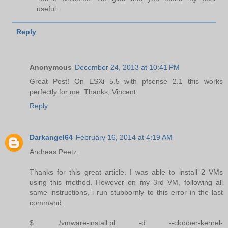
useful.
Reply
Anonymous
December 24, 2013 at 10:41 PM
Great Post! On ESXi 5.5 with pfsense 2.1 this works
perfectly for me. Thanks, Vincent
Reply
Darkangel64
February 16, 2014 at 4:19 AM
Andreas Peetz,
Thanks for this great article. I was able to install 2 VMs
using this method. However on my 3rd VM, following all
same instructions, i run stubbornly to this error in the last
command:
$ ./vmware-install.pl -d --clobber-kernel-