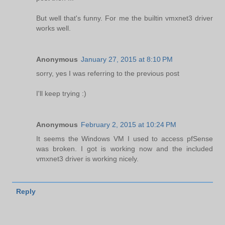
But well that's funny. For me the builtin vmxnet3 driver
works well.
Anonymous
January 27, 2015 at 8:10 PM
sorry, yes I was referring to the previous post
I'll keep trying :)
Anonymous
February 2, 2015 at 10:24 PM
It seems the Windows VM I used to access pfSense
was broken. I got is working now and the included
vmxnet3 driver is working nicely.
Reply