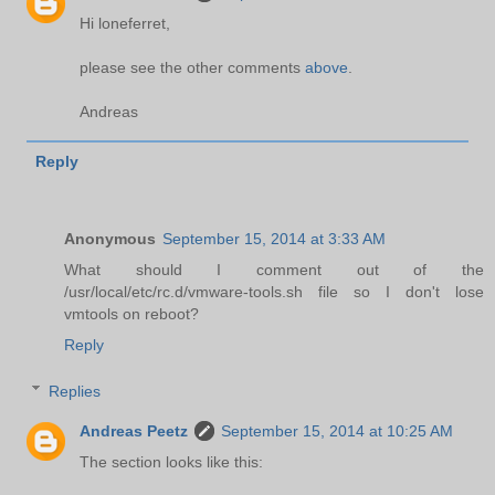
Hi loneferret,
please see the other comments
above
.
Andreas
Reply
Anonymous
September 15, 2014 at 3:33 AM
What should I comment out of the
/usr/local/etc/rc.d/vmware-tools.sh file so I don't lose
vmtools on reboot?
Reply
Replies
Andreas Peetz
September 15, 2014 at 10:25 AM
The section looks like this: