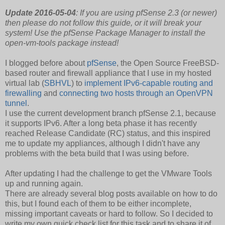
Update 2016-05-04
: If you are using pfSense 2.3 (or newer)
then please do not follow this guide, or it will break your
system! Use the pfSense Package Manager to install the
open-vm-tools package instead!
I blogged before about
pfSense
, the Open Source FreeBSD-
based router and firewall appliance that I use in my hosted
virtual lab (
SBHVL
) to
implement IPv6-capable routing and
firewalling
and
connecting two hosts through an OpenVPN
tunnel
.
I use the current development branch pfSense 2.1, because
it supports IPv6. After a long beta phase it has recently
reached Release Candidate (RC) status, and this inspired
me to update my appliances, although I didn't have any
problems with the beta build that I was using before.
After updating I had the challenge to get the VMware Tools
up and running again.
There are already several blog posts available on how to do
this, but I found each of them to be either incomplete,
missing important caveats or hard to follow. So I decided to
write my own quick check list for this task and to share it of