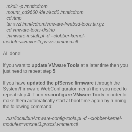
mkdir -p /mnt/cdrom
mount_cd9660 /dev/acd0 /mnt/cdrom
cd /tmp
tar xvzf /mnt/cdrom/vmware-freebsd-tools.tar.gz
cd vmware-tools-distrib
./vmware-install.pl -d --clobber-kernel-
modules=vmxnet3,pvscsi,vmmemctl
All done!
If you want to
update VMware Tools
at a later time then you
just need to repeat step
5
.
If you have
updated the pfSense firmware
(through the
System/Firmware WebConfigurator menu) then you need to
repeat step
4
. Then
re-configure VMware Tools
in order to
make them automatically start at boot time again by running
the following command:
/usr/local/bin/vmware-config-tools.pl -d --clobber-kernel-
modules=vmxnet3,pvscsi,vmmemctl