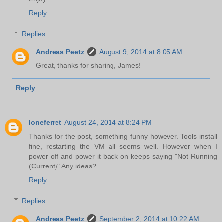
Reply
Replies
Andreas Peetz
August 9, 2014 at 8:05 AM
Great, thanks for sharing, James!
Reply
loneferret
August 24, 2014 at 8:24 PM
Thanks for the post, something funny however. Tools install
fine, restarting the VM all seems well. However when I
power off and power it back on keeps saying "Not Running
(Current)" Any ideas?
Reply
Replies
Andreas Peetz
September 2, 2014 at 10:22 AM