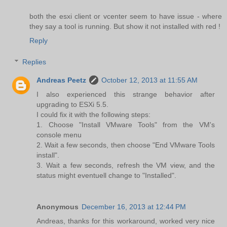
both the esxi client or vcenter seem to have issue - where
they say a tool is running. But show it not installed with red !
Reply
Replies
Andreas Peetz
October 12, 2013 at 11:55 AM
I also experienced this strange behavior after
upgrading to ESXi 5.5.
I could fix it with the following steps:
1. Choose "Install VMware Tools" from the VM's
console menu
2. Wait a few seconds, then choose "End VMware Tools
install".
3. Wait a few seconds, refresh the VM view, and the
status might eventuell change to "Installed".
Anonymous
December 16, 2013 at 12:44 PM
Andreas, thanks for this workaround, worked very nice