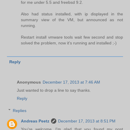
for me under 5.5 and freebsd 9.2.
Also had status installed, with ip displayed in the
summary view of the VM, but announced as not
running.
Restart install vmware tools wait few second and stop
solved the problem, now it's running and installed ;-)
Reply
Anonymous
December 17, 2013 at 7:46 AM
Just wanted to drop a line to say thanks.
Reply
Replies
Andreas Peetz
December 17, 2013 at 8:51 PM
You're welcome. I'm glad that you found my post