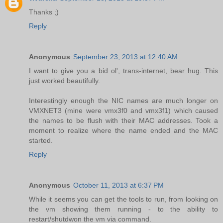
Thanks ;)
Reply
Anonymous
September 23, 2013 at 12:40 AM
I want to give you a bid ol', trans-internet, bear hug. This
just worked beautifully.
Interestingly enough the NIC names are much longer on
VMXNET3 (mine were vmx3f0 and vmx3f1) which caused
the names to be flush with their MAC addresses. Took a
moment to realize where the name ended and the MAC
started.
Reply
Anonymous
October 11, 2013 at 6:37 PM
While it seems you can get the tools to run, from looking on
the vm showing them running - to the ability to
restart/shutdwon the vm via command.