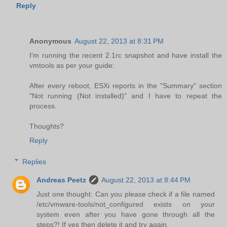
Reply
Anonymous
August 22, 2013 at 8:31 PM
I'm running the recent 2.1rc snapshot and have install the
vmtools as per your guide:
After every reboot, ESXi reports in the "Summary" section
"Not running (Not installed)" and I have to repeat the
process.
Thoughts?
Reply
Replies
Andreas Peetz
August 22, 2013 at 8:44 PM
Just one thought: Can you please check if a file named
/etc/vmware-tools/not_configured exists on your
system even after you have gone through all the
steps?! If yes then delete it and try again.