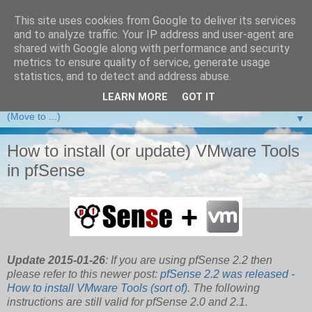
This site uses cookies from Google to deliver its services
and to analyze traffic. Your IP address and user-agent are
VMware Front Experience
shared with Google along with performance and security
metrics to ensure quality of service, generate usage
Taking server virtualization down from the clouds to real life
statistics, and to detect and address abuse.
experience ...
LEARN MORE
GOT IT
▼
How to install (or update) VMware Tools
in pfSense
Update 2015-01-26
: If you are using pfSense 2.2 then
please refer to this newer post:
pfSense 2.2 was released -
How to install VMware Tools (sort of)
. The following
instructions are still valid for pfSense 2.0 and 2.1.