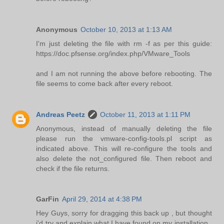
Anonymous
October 10, 2013 at 1:13 AM
I'm just deleting the file with rm -f as per this guide:
https://doc.pfsense.org/index.php/VMware_Tools
and I am not running the above before rebooting. The
file seems to come back after every reboot.
Andreas Peetz
October 11, 2013 at 1:11 PM
Anonymous, instead of manually deleting the file
please run the vmware-config-tools.pl script as
indicated above. This will re-configure the tools and
also delete the not_configured file. Then reboot and
check if the file returns.
GarFin
April 29, 2014 at 4:38 PM
Hey Guys, sorry for dragging this back up , but thought
i'd try and explain what I have found on my installation..