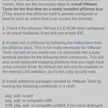
course. Here are the necessary steps to i
nstall VMware
Tools for the first time on a newly installed pfSense box
(They require that pfSense itself is already configured at
least to such an extent that it can access the Internet):
1.
Check if the pfSense VM has a CD-ROM drive configured
in its virtual hardware. If not add one of type IDE.
2.
Enable ssh in pfSense by following the
instructions from
the pfSense docs
. This is not really necessary for VMware
Tools, but will let you easily use cut-and-paste into a putty
terminal window for the following shell commands. This will
also avoid keyboard-mapping problems that you might have
at the console (Note: By default ssh will only be enabled on
the internal LAN interface, so it's not a big security risk).
3.
Install additional packages needed by VMware Tools by
running the following commands in a shell:
pkg_add -rv perl
pkg_add -rv compat6x-i386
(OR:
pkg_add -rv compat6x-amd64
, if you have deployed