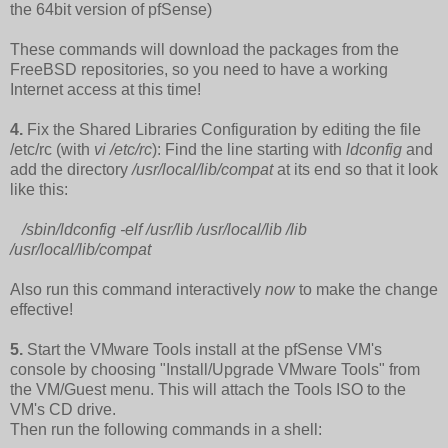
the 64bit version of pfSense)
These commands will download the packages from the
FreeBSD repositories, so you need to have a working
Internet access at this time!
4.
Fix the Shared Libraries Configuration by editing the file
/etc/rc (with
vi /etc/rc
): Find the line starting with
ldconfig
and
add the directory
/usr/local/lib/compat
at its end so that it look
like this:
/sbin/ldconfig -elf /usr/lib /usr/local/lib /lib
/usr/local/lib/compat
Also run this command interactively
now
to make the change
effective!
5.
Start the VMware Tools install at the pfSense VM's
console by choosing "Install/Upgrade VMware Tools" from
the VM/Guest menu. This will attach the Tools ISO to the
VM's CD drive.
Then run the following commands in a shell: