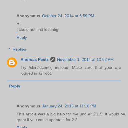
Anonymous
October 24, 2014 at 6:59 PM
Hi,
I could not find ldconfig
Reply
Replies
Andreas Peetz
November 1, 2014 at 10:02 PM
Try /sbin/ldconfig instead. Make sure that your are
logged in as root.
Reply
Anonymous
January 24, 2015 at 11:18 PM
This article was a big help for me und er 2.1.5. It would be
great if you could update it for 2.2.
Reply