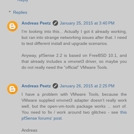
Replies
Andreas Peetz
January 25, 2015 at 3:40 PM
I'm looking into this... Actually I got it already working,
but ran into strange networking issues after that. I need
to test different install and upgrade scenarios.
Anyway, pfSense 2.2 is based on FreeBSD 10.1, and
that already includes a vmxnet3 driver, so maybe you
do not really need the "official" VMware Tools.
Andreas Peetz
January 26, 2015 at 2:25 PM
I have a problem with VMware Tools, because the
VMware supplied vmxnet3 adapter doesn't really work
well, but the open-vm-tools package works ... sort of.
You need to fix / work around two glitches - see
this
pfSense forums' post
.
Andreas