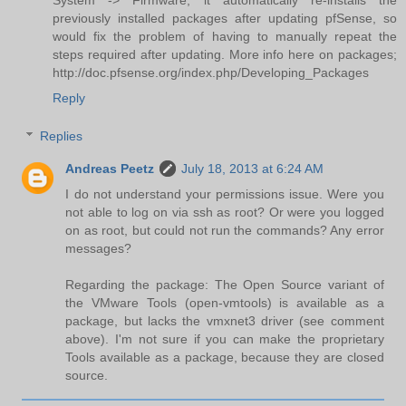
System -> Firmware, it automatically re-installs the
previously installed packages after updating pfSense, so
would fix the problem of having to manually repeat the
steps required after updating. More info here on packages;
http://doc.pfsense.org/index.php/Developing_Packages
Reply
Replies
Andreas Peetz
July 18, 2013 at 6:24 AM
I do not understand your permissions issue. Were you
not able to log on via ssh as root? Or were you logged
on as root, but could not run the commands? Any error
messages?
Regarding the package: The Open Source variant of
the VMware Tools (open-vmtools) is available as a
package, but lacks the vmxnet3 driver (see comment
above). I'm not sure if you can make the proprietary
Tools available as a package, because they are closed
source.