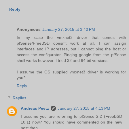
Reply
Anonymous
January 27, 2015 at 3:40 PM
In my case the vmxnet3 driver that comes with
pfSense/FreeBSD doesn't work at all. I can assign
interfaces and IP adresses, but I cannot ping the host or
access the configurator. Pinging google from the pfSense
shell works however. I tried 32 and 64 bit versions.
I assume the OS supplied vmxnet3 driver is working for
you?
Reply
Replies
Andreas Peetz
January 27, 2015 at 4:13 PM
I assume you are referring to pfSense 2.2 (FreeBSD
10.1) now? You should have commented on the new
post then ...