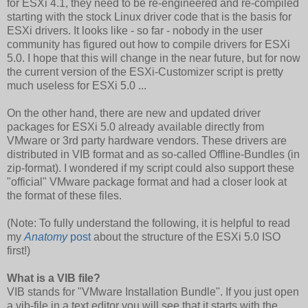
for ESXi 4.1, they need to be re-engineered and re-compiled
starting with the stock Linux driver code that is the basis for
ESXi drivers. It looks like - so far - nobody in the user
community has figured out how to compile drivers for ESXi
5.0. I hope that this will change in the near future, but for now
the current version of the ESXi-Customizer script is pretty
much useless for ESXi 5.0 ...
On the other hand, there are new and updated driver
packages for ESXi 5.0 already available directly from
VMware or 3rd party hardware vendors. These drivers are
distributed in VIB format and as so-called Offline-Bundles (in
zip-format). I wondered if my script could also support these
"official" VMware package format and had a closer look at
the format of these files.
(Note: To fully understand the following, it is helpful to read
my
Anatomy
post
about the structure of the ESXi 5.0 ISO
first!)
What is a VIB file?
VIB stands for "VMware Installation Bundle". If you just open
a vib-file in a text editor you will see that it starts with the