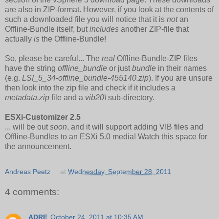
are also in ZIP-format. However, if you look at the contents of
such a downloaded file you will notice that it is
not
an
Offline-Bundle itself, but
includes
another ZIP-file that
actually
is
the Offline-Bundle!
So, please be careful... The
real
Offline-Bundle-ZIP files
have the string
offline_bundle
or just
bundle
in their names
(e.g.
LSI_5_34-offline_bundle-455140.zip
). If you are unsure
then look into the zip file and check if it includes a
metadata.zip
file and a
vib20\
sub-directory.
ESXi-Customizer 2.5
... will be out
soon
, and it will support adding VIB files and
Offline-Bundles to an ESXi 5.0 media! Watch this space for
the announcement.
Andreas Peetz
at
Wednesday, September 28, 2011
4 comments:
ADRE
October 24, 2011 at 10:35 AM