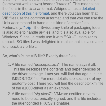
(somewhat well known) header "
!<arch>
". This means that
the file is in the
Unix ar
format. Wikipedia has a
detailed
description of this file format
, and there you can learn that
VIB files use the
common ar
format, and that you can use the
Unix
ar
command to handle this kind of archive files.
Fortunately,
7-zip
- the Swiss army knife of packaging tools -
is also able to handle ar-files, and it is also available for
Windows. Since I already use it with ESXi-Customizer to
unpack ISO-files I was delighted to realize that it is also able
to unpack a vib-file ...
So, what's
in
the VIB file? Exactly three files:
A file named "
descriptor.xml
": The name says it all.
This file describes the contents and dependencies of
the driver package. Later you will find that again in the
IMGDB.TGZ file. For more details see section 4 of my
anatomy-post. There you will find the descriptor.xml file
of the e1000-driver as an example.
A file named "
sig.pkcs7
": VMware certified drivers
need to be electronically signed, and this file includes
the uuenconded PKCS7 signature.