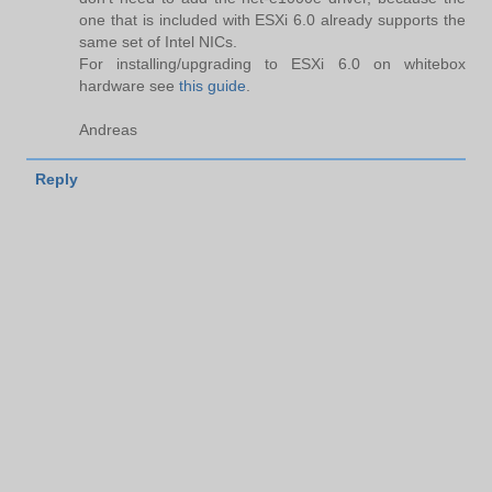
one that is included with ESXi 6.0 already supports the
same set of Intel NICs.
For installing/upgrading to ESXi 6.0 on whitebox
hardware see
this guide
.
Andreas
Reply