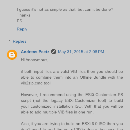
I guess it's not as simple as that, but can it be done?
Thanks
FS
Reply
Replies
Andreas Peetz
May 31, 2015 at 2:08 PM
Hi Anonymous,
if both input files are valid VIB files then you should be
able to combine them into an Offline Bundle with the
vib2zip.cmd tool.
However, I recommend using the ESXi-Customizer-PS
script (not the legacy ESXi-Customizer tool) to build
your customized installation ISO. With that you will be
able to add multiple VIB files in one run.
Also, if you are trying to build an ESXi 6.0 ISO then you
don't need to add the net-e1000e driver, because the