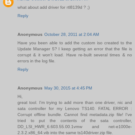
what about add driver for rtl8139d ? ;)
Reply
Anonymous
October 28, 2011 at 2:04 AM
Have you been able to add the custom iso created to the
Update Manager 5? I keep getting an error that the file is
corrupt & it won't load. Have re-built several times & no
errors in the log file.
Reply
Anonymous
May 30, 2015 at 4:45 PM
Hi,
great tool. I'm trying to add more than one driver, nic and
sata controller for my Lenovo TS140. FATAL ERROR :
Corrupt offline bundle. Cannot find metadata.zip file! I've
tried to put the contents of the sata controller,
DD_LSI_HWR_6.603.55.00.1vmw and net-e1000e-
2.3.2.x86_64.vib into the same ts140driver.zip file.