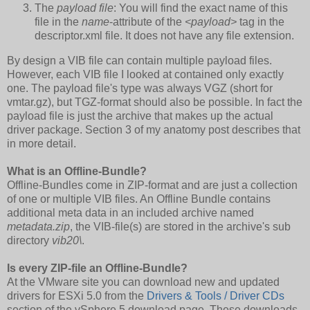
The
payload file
: You will find the exact name of this
file in the
name
-attribute of the
<payload>
tag in the
descriptor.xml file. It does not have any file extension.
By design a VIB file can contain multiple payload files.
However, each VIB file I looked at contained only exactly
one. The payload file's type was always VGZ (short for
vmtar.gz), but TGZ-format should also be possible. In fact the
payload file is just the archive that makes up the actual
driver package. Section 3 of my anatomy post describes that
in more detail.
What is an Offline-Bundle?
Offline-Bundles come in ZIP-format and are just a collection
of one or multiple VIB files. An Offline Bundle contains
additional meta data in an included archive named
metadata.zip
, the VIB-file(s) are stored in the archive's sub
directory
vib20\
.
Is every ZIP-file an Offline-Bundle?
At the VMware site you can download new and updated
drivers for ESXi 5.0 from the
Drivers & Tools / Driver CDs
section of the vSphere 5 download page. These downloads