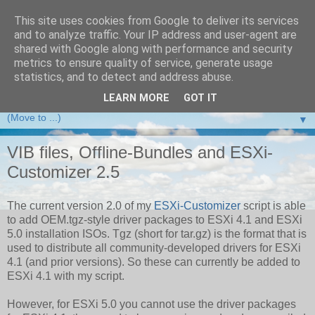
This site uses cookies from Google to deliver its services
and to analyze traffic. Your IP address and user-agent are
VMware Front Experience
shared with Google along with performance and security
metrics to ensure quality of service, generate usage
Taking server virtualization down from the clouds to real life
statistics, and to detect and address abuse.
experience ...
LEARN MORE
GOT IT
▼
VIB files, Offline-Bundles and ESXi-
Customizer 2.5
The current version 2.0 of my
ESXi-Customizer
script is able
to add OEM.tgz-style driver packages to ESXi 4.1 and ESXi
5.0 installation ISOs. Tgz (short for tar.gz) is the format that is
used to distribute all community-developed drivers for ESXi
4.1 (and prior versions). So these can currently be added to
ESXi 4.1 with my script.
However, for ESXi 5.0 you cannot use the driver packages